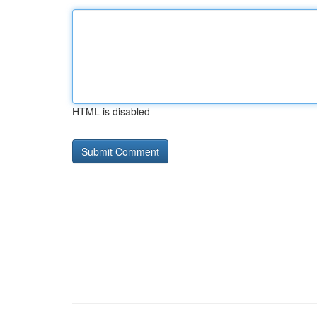
HTML is disabled