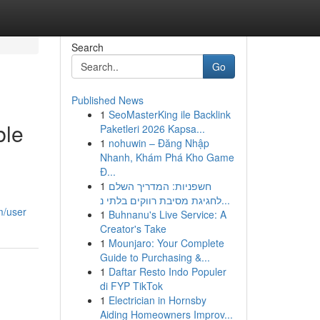
Search
Go
Published News
1
SeoMasterKing ile Backlink
ble
Paketleri 2026 Kapsa...
1
nohuwin – Đăng Nhập
Nhanh, Khám Phá Kho Game
Đ...
1
חשפניות: המדריך השלם
לחגיגת מסיבת רווקים בלתי נ...
m/user
1
Buhnanu's Live Service: A
Creator's Take
1
Mounjaro: Your Complete
Guide to Purchasing &...
1
Daftar Resto Indo Populer
di FYP TikTok
1
Electrician in Hornsby
Aiding Homeowners Improv...