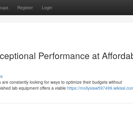
oups
Register
Login
ceptional Performance at Afforda
ss
 are constantly looking for ways to optimize their budgets without
bished lab equipment offers a viable
https://mollysiaw597499.wikissl.co