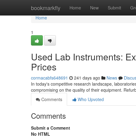
Home
bookmarkfly
Home
New
Submit
Gr
Home
1
Used Lab Instruments: Ex
Prices
cormacabfs648691
241 days ago
News
Discu
In today's competitive research landscape, laboratories
compromising on the quality of their equipment. Refur
Comments
Who Upvoted
Comments
Submit a Comment
No HTML