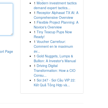
1
Modern investment tactics
demand expert tactics...
1
Receptor Alphasat TX AI: A
Comprehensive Overview
1
Flexible Project Planning: A
Novice's Overview
1
Tiny Teacup Pups Now
Ready!
1
Voucher Carrefour:
Comment en le maximum
av...
ort Page
1
Gold Nuggets, Lumps &
Bullion: A Investor's Manual
1
Driving Digital
Transformation: How a CIO
Consu...
1
Soi 247 - Soi Cầu VIP 22:
Kết Quả Tổng Hợp và...