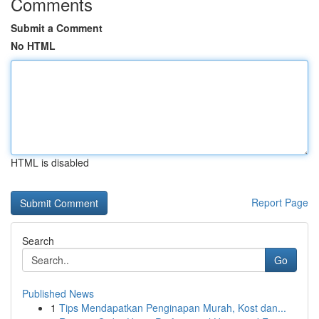
Comments
Submit a Comment
No HTML
HTML is disabled
Report Page
Search
Go
Published News
1
Tips Mendapatkan Penginapan Murah, Kost dan...