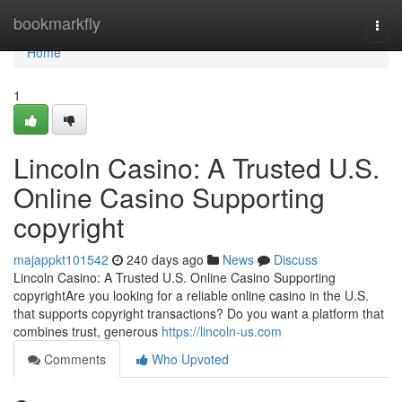
Home
bookmarkfly
Togg
navi
Home
1
Lincoln Casino: A Trusted U.S.
Online Casino Supporting
copyright
majappkt101542
240 days ago
News
Discuss
Lincoln Casino: A Trusted U.S. Online Casino Supporting
copyrightAre you looking for a reliable online casino in the U.S.
that supports copyright transactions? Do you want a platform that
combines trust, generous
https://lincoln-us.com
Comments
Who Upvoted