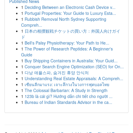
Published News
1
Deciding Between an Electronic Cash Device v...
1
Portugal Properties: Your Guide to Luxury Esta...
1
Rubbish Removal North Sydney Supporting
Compreh...
1
日本の相撲観戦チケットの買い方：外国人向けガイ
ド
1
Bell's Palsy Physiotherapy: Your Path to He...
1
The Power of Research Peptides: A Beginner's
Guide
1
Buy Shipping Containers in Australia: Your Guid...
1
Conquer Search Engine Optimization (SEO) for On...
1
다낭 애플스파, 숨겨진 휴양 안식처
1
Understanding Real Estate Appraisals: A Compreh...
1
เซียนลีกมาแรง: เจาะลึกวงในวงการฟุตบอลไทย
1
The Colossal Barbarian: A Study in Strength
1
123b là cái gì? Hướng dẫn chi tiết cho người ...
1
Bureau of Indian Standards Advisor in the ca...