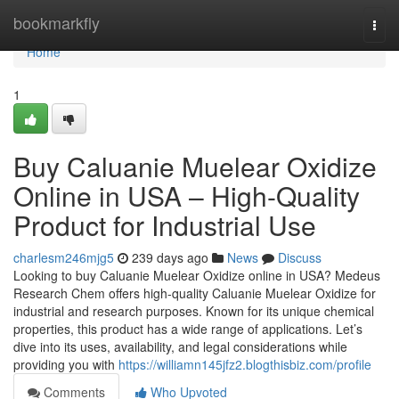
Home
bookmarkfly
Togg
navi
Home
1
Buy Caluanie Muelear Oxidize
Online in USA – High-Quality
Product for Industrial Use
charlesm246mjg5
239 days ago
News
Discuss
Looking to buy Caluanie Muelear Oxidize online in USA? Medeus
Research Chem offers high-quality Caluanie Muelear Oxidize for
industrial and research purposes. Known for its unique chemical
properties, this product has a wide range of applications. Let’s
dive into its uses, availability, and legal considerations while
providing you with
https://williamn145jfz2.blogthisbiz.com/profile
Comments
Who Upvoted