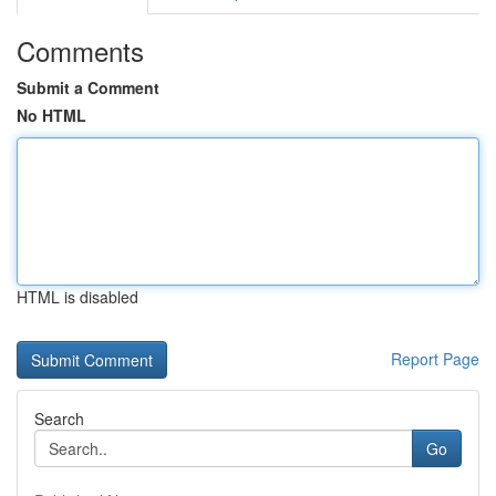
Comments
Submit a Comment
No HTML
HTML is disabled
Report Page
Search
Go