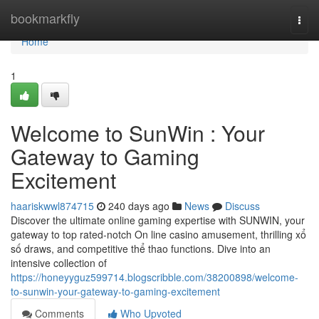
Home
bookmarkfly
Togg
navi
Home
1
Welcome to SunWin : Your
Gateway to Gaming
Excitement
haariskwwl874715
240 days ago
News
Discuss
Discover the ultimate online gaming expertise with SUNWIN, your
gateway to top rated-notch On line casino amusement, thrilling xổ
số draws, and competitive thể thao functions. Dive into an
intensive collection of
https://honeyyguz599714.blogscribble.com/38200898/welcome-
to-sunwin-your-gateway-to-gaming-excitement
Comments
Who Upvoted