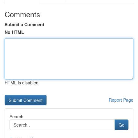
Comments
Submit a Comment
No HTML
HTML is disabled
Report Page
Search
Go