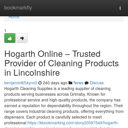
Home
bookmarkfly
Togg
navi
Home
1
Hogarth Online – Trusted
Provider of Cleaning Products
in Lincolnshire
benjaminl654ync0
240 days ago
News
Discuss
Hogarth Cleaning Supplies is a leading supplier of cleaning
products serving businesses across Grimsby. Known for
professional service and high-quality products, the company has
earned a reputation for dependability throughout the region. Their
range covers industrial cleaning products, offering everything from
dispensers. Each product is carefully selected to meet
professional
https://kbookmarking.com/story20597549/hogarth-