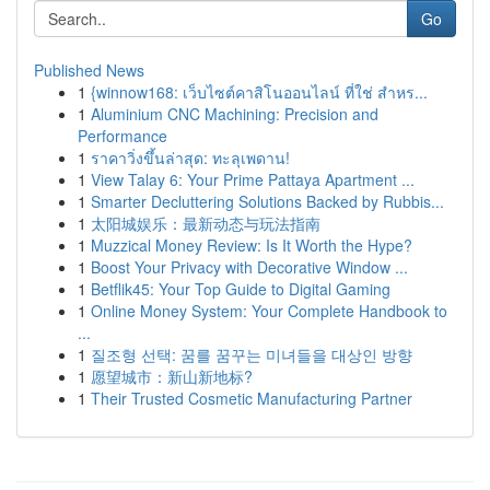
Go
Published News
1
{winnow168: เว็บไซต์คาสิโนออนไลน์ ที่ใช่ สำหร...
1
Aluminium CNC Machining: Precision and
Performance
1
ราคาวิ่งขึ้นล่าสุด: ทะลุเพดาน!
1
View Talay 6: Your Prime Pattaya Apartment ...
1
Smarter Decluttering Solutions Backed by Rubbis...
1
太阳城娱乐：最新动态与玩法指南
1
Muzzical Money Review: Is It Worth the Hype?
1
Boost Your Privacy with Decorative Window ...
1
Betflik45: Your Top Guide to Digital Gaming
1
Online Money System: Your Complete Handbook to
...
1
질조형 선택: 꿈를 꿈꾸는 미녀들을 대상인 방향
1
愿望城市：新山新地标?
1
Their Trusted Cosmetic Manufacturing Partner