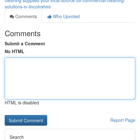
cleaning-supplies-your-local-source-for-commercial-cleaning-
solutions-in-lincolnshire
Comments
Who Upvoted
Comments
Submit a Comment
No HTML
HTML is disabled
Report Page
Search