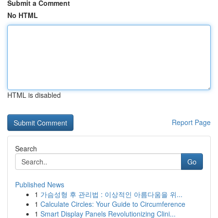
Submit a Comment
No HTML
HTML is disabled
Report Page
Search
Go
Published News
1
가슴성형 후 관리법 : 이상적인 아름다움을 위...
1
Calculate Circles: Your Guide to Circumference
1
Smart Display Panels Revolutionizing Clini...