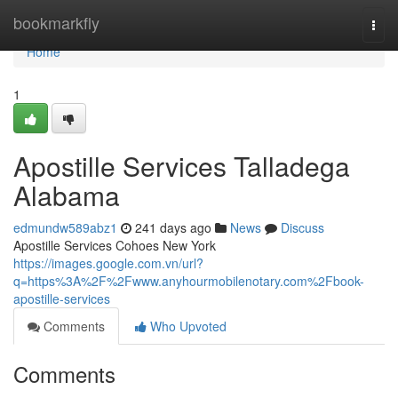
Home
bookmarkfly
Togg
navi
Home
1
Apostille Services Talladega
Alabama
edmundw589abz1
241 days ago
News
Discuss
Apostille Services Cohoes New York
https://images.google.com.vn/url?
q=https%3A%2F%2Fwww.anyhourmobilenotary.com%2Fbook-
apostille-services
Comments
Who Upvoted
Comments