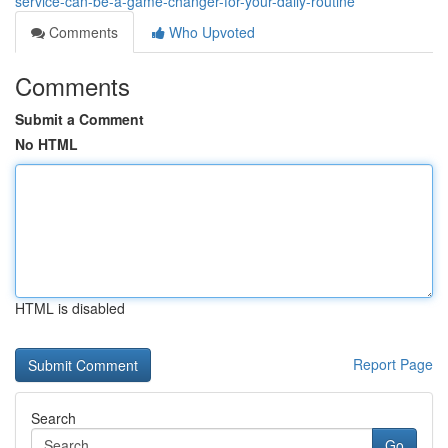
service-can-be-a-game-changer-for-your-daily-routine
Comments
Who Upvoted
Comments
Submit a Comment
No HTML
HTML is disabled
Report Page
Search
Go