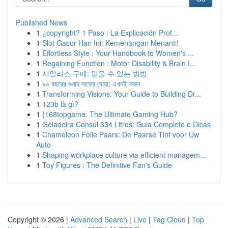
Published News
1
¿copyright? 1 Paso : La Explicación Prof...
1
Slot Gacor Hari Ini: Kemenangan Menanti!
1
Effortless Style : Your Handbook to Women's ...
1
Regaining Function : Motor Disability & Brain I...
1
시알리스 구매: 믿을 수 있는 방법
1
৯০ বছরের গুনাহ মাফের দোয়া: এখনই করুন
1
Transforming Visions: Your Guide to Building Dr...
1
123b là gì?
1
{168topgame: The Ultimate Gaming Hub?
1
Geladeira Consul 334 Litros: Guia Completo e Dicas
1
Chameleon Folie Paars: De Paarse Tint voor Uw
Auto
1
Shaping workplace culture via efficient managem...
1
Toy Figures : The Definitive Fan's Guide
Copyright © 2026 |
Advanced Search
|
Live
|
Tag Cloud
|
Top