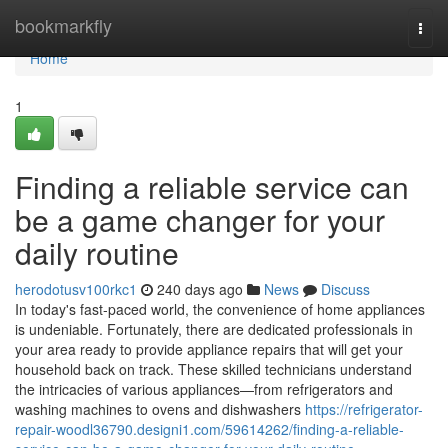
Home
bookmarkfly
Togg
navi
Home
1
Finding a reliable service can
be a game changer for your
daily routine
herodotusv100rkc1
240 days ago
News
Discuss
In today's fast-paced world, the convenience of home appliances
is undeniable. Fortunately, there are dedicated professionals in
your area ready to provide appliance repairs that will get your
household back on track. These skilled technicians understand
the intricacies of various appliances—from refrigerators and
washing machines to ovens and dishwashers
https://refrigerator-
repair-woodl36790.designi1.com/59614262/finding-a-reliable-