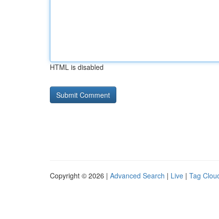
HTML is disabled
Copyright © 2026 |
Advanced Search
|
Live
|
Tag Clou