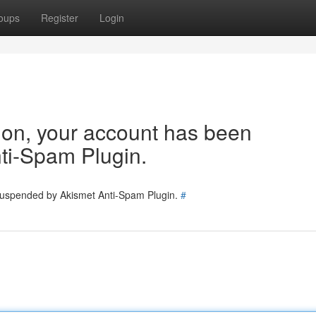
oups
Register
Login
tion, your account has been
ti-Spam Plugin.
 suspended by Akismet Anti-Spam Plugin.
#