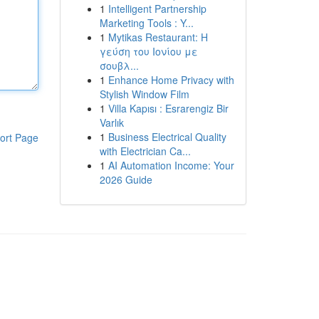
1
Intelligent Partnership
Marketing Tools : Y...
1
Mytikas Restaurant: Η
γεύση του Ιονίου με
σουβλ...
1
Enhance Home Privacy with
Stylish Window Film
1
Villa Kapısı : Esrarengiz Bir
Varlık
1
Business Electrical Quality
ort Page
with Electrician Ca...
1
AI Automation Income: Your
2026 Guide