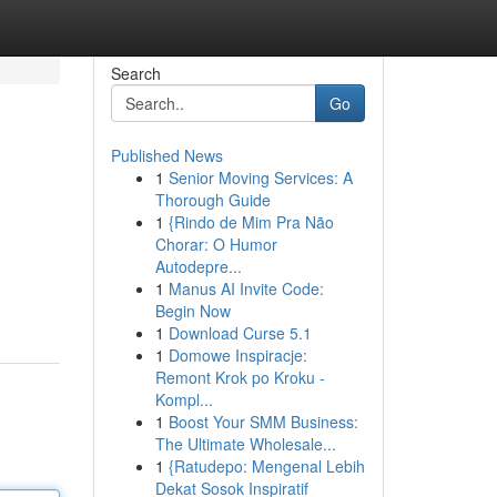
Search
Go
Published News
1
Senior Moving Services: A
Thorough Guide
1
{Rindo de Mim Pra Não
Chorar: O Humor
Autodepre...
1
Manus AI Invite Code:
Begin Now
1
Download Curse 5.1
1
Domowe Inspiracje:
Remont Krok po Kroku -
Kompl...
1
Boost Your SMM Business:
The Ultimate Wholesale...
1
{Ratudepo: Mengenal Lebih
Dekat Sosok Inspiratif