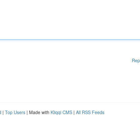
Rep
d
|
Top Users
| Made with
Kliqqi CMS
|
All RSS Feeds