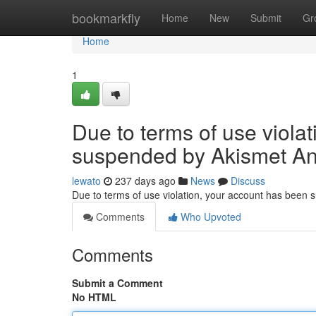
Home
bookmarkfly
Home
New
Submit
Gr
Home
1
Due to terms of use viola
suspended by Akismet An
lewato
237 days ago
News
Discuss
Due to terms of use violation, your account has been
Comments
Who Upvoted
Comments
Submit a Comment
No HTML