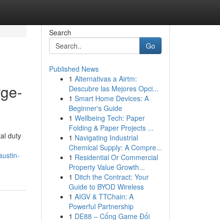
Search
Go
Published News
1
Alternativas a Airtm:
rge-
Descubre las Mejores Opci...
1
Smart Home Devices: A
Beginner's Guide
1
Wellbeing Tech: Paper
Folding & Paper Projects ...
al duty
1
Navigating Industrial
Chemical Supply: A Compre...
austin-
1
Residential Or Commercial
Property Value Growth...
1
Ditch the Contract: Your
Guide to BYOD Wireless
1
AIGV & TTChain: A
Powerful Partnership
1
DE88 – Cổng Game Đổi