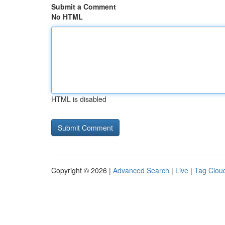
Submit a Comment
No HTML
HTML is disabled
Copyright © 2026 |
Advanced Search
|
Live
|
Tag Clou