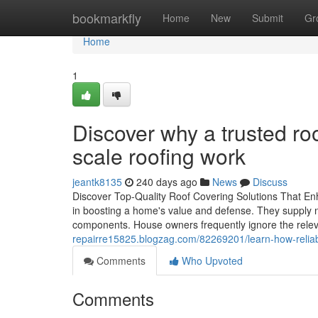
Home
bookmarkfly
Home
New
Submit
Gr
Home
1
Discover why a trusted ro
scale roofing work
jeantk8135
240 days ago
News
Discuss
Discover Top-Quality Roof Covering Solutions That Enh
in boosting a home's value and defense. They supply 
components. House owners frequently ignore the releva
repairre15825.blogzag.com/82269201/learn-how-reliable
Comments
Who Upvoted
Comments