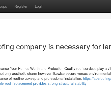
oups
Register
Login
ofing company is necessary for la
ance Your Homes Worth and Protection Quality roof services play a vit
not only aesthetic charm however likewise secure versus environmental
nce of routine upkeep and professional installation.
https://aceroofing
-roof-replacement-provides-strong-structural-stability