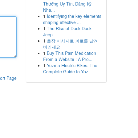
Thưởng Uy Tín, Đăng Ký
Nha...
1
Identifying the key elements
shaping effective ...
1
The Rise of Duck Duck
Jeep
1
출장 마사지로 피로를 날려
버리세요!
1
Buy This Pain Medication
From a Website : A Pro...
1
Yozma Electric Bikes: The
Complete Guide to Yoz...
ort Page