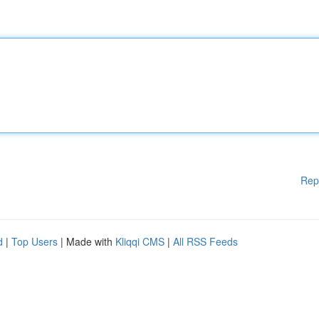
Rep
d
|
Top Users
| Made with
Kliqqi CMS
|
All RSS Feeds