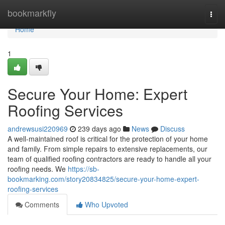
Home
bookmarkfly
Togg
navi
Home
1
Secure Your Home: Expert
Roofing Services
andrewsusi220969
239 days ago
News
Discuss
A well-maintained roof is critical for the protection of your home
and family. From simple repairs to extensive replacements, our
team of qualified roofing contractors are ready to handle all your
roofing needs. We
https://sb-
bookmarking.com/story20834825/secure-your-home-expert-
roofing-services
Comments
Who Upvoted