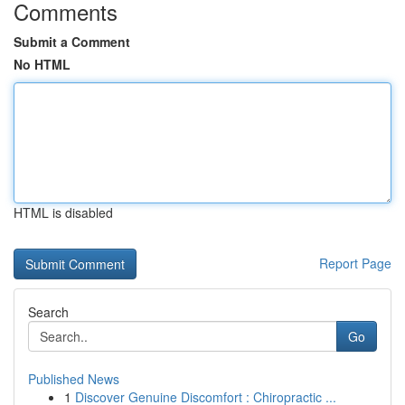
Comments
Submit a Comment
No HTML
HTML is disabled
Report Page
Search
Go
Published News
1
Discover Genuine Discomfort : Chiropractic ...