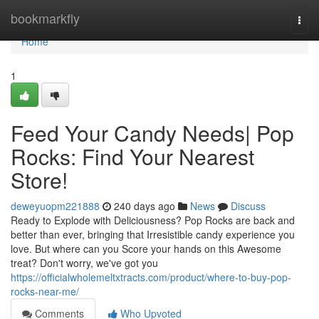
Home
bookmarkfly
Togg
navi
Home
1
Feed Your Candy Needs| Pop
Rocks: Find Your Nearest
Store!
deweyuopm221888
240 days ago
News
Discuss
Ready to Explode with Deliciousness? Pop Rocks are back and
better than ever, bringing that Irresistible candy experience you
love. But where can you Score your hands on this Awesome
treat? Don't worry, we've got you
https://officialwholemeltxtracts.com/product/where-to-buy-pop-
rocks-near-me/
Comments
Who Upvoted