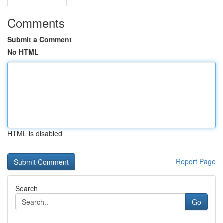
Comments
Submit a Comment
No HTML
HTML is disabled
Report Page
Search
Go