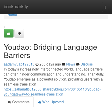
Home
bookmarkfly
Togg
navi
Home
1
Youdao: Bridging Language
Barriers
aadamvuap199813
238 days ago
News
Discuss
In today's increasingly interconnected world, language barriers
can often hinder communication and understanding. Thankfully,
Youdao emerges as a powerful solution, providing users with a
seamless translation
https://zakariatlti612858.sharebyblog.com/38405113/youdao-
your-gateway-to-seamless-translation
Comments
Who Upvoted