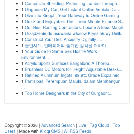
1
Composite Shielding: Protecting Lumber through ...
1
Diagnose My Car: Get Instant Online Vehicle Dia...
1
Dive into Kingph: Your Gateway to Online Gaming
1
Quick and Enjoyable: The Three-Minute Finance S...
1
Our Best Roofing Contractors: Locate A Ideal Match
1
Urządzenie do usuwania włosów Kryształowy Delik...
1
Construct Your Desi Ancestry Digitally :...
1
클린시계, 인테리어의 숨겨진 감각을 더하다
1
Your Guide to Same-Sex Hostile Work
Environment...
1
Acrylic Sports Surfaces Bangalore: A Thorou...
1
Brushless DC Motors for Height-Adjustable Desks...
1
Refined Aluminum Ingots: 99.9% Grade Explained
1
Partisipasi Perempuan Maluku dalam Membangun
...
1
Top Home Designers in the City of Gurgaon:...
Copyright © 2026 |
Advanced Search
|
Live
|
Tag Cloud
|
Top
Users
| Made with
Kliqqi CMS
|
All RSS Feeds