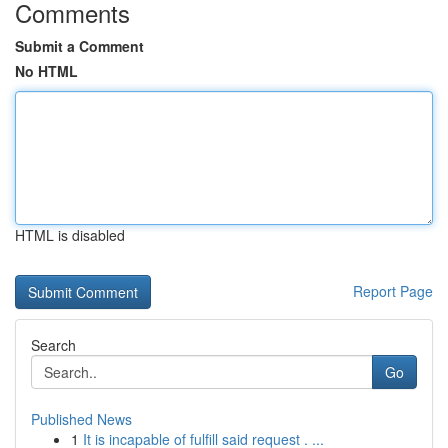
Comments
Submit a Comment
No HTML
HTML is disabled
Report Page
Search
Go
Published News
1
It is incapable of fulfill said request . ...