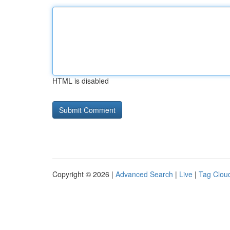
HTML is disabled
Copyright © 2026 |
Advanced Search
|
Live
|
Tag Clou