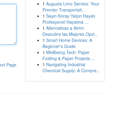
1
Augusta Limo Service: Your
Premier Transportati...
1
Sayın Koray Yalçın Hayatı
Profesyonel Hayatına ...
1
Alternativas a Airtm:
Descubre las Mejores Opci...
1
Smart Home Devices: A
Beginner's Guide
1
Wellbeing Tech: Paper
Folding & Paper Projects ...
1
Navigating Industrial
ort Page
Chemical Supply: A Compre...