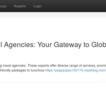
oups
Register
Login
el Agencies: Your Gateway to Glob
g travel agencies. These experts offer diverse range of services, promi
riendly packages to luxurious
https://poppyzpsu150776.nizarblog.com/p