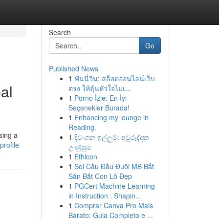
Search
Go
Published News
1
ฟันนี่วิน: สล็อตออนไลน์เว็บ
al
ตรง ให้ลุ้นหัวใจไม่เ...
1
Porno İzle: En İyi
Seçenekler Burada!
1
Enhancing my lounge in
Reading.
sing a
1
දිවංගන ඉල්ලුම්: අවුරුද්දක
rofile
උණුසුම
1
Ethicon
1
Soi Cầu Đầu Đuôi MB Bắt
Săn Bắt Con Lô Đẹp
1
PGCert Machine Learning
in Instruction : Shapin...
1
Comprar Canva Pro Mais
Barato: Guia Completo e ...