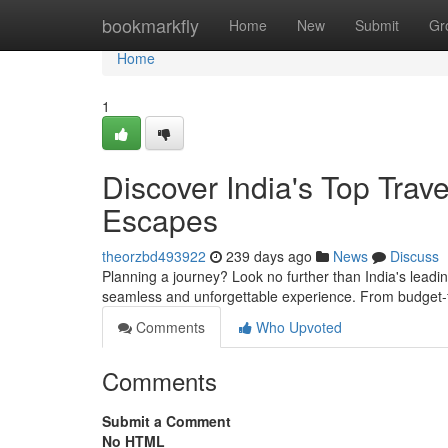
Home
bookmarkfly
Home
New
Submit
Gr
Home
1
Discover India's Top Trav
Escapes
theorzbd493922
239 days ago
News
Discuss
Planning a journey? Look no further than India's leadin
seamless and unforgettable experience. From budget-f
Comments
Who Upvoted
Comments
Submit a Comment
No HTML