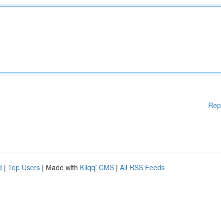
Rep
d
|
Top Users
| Made with
Kliqqi CMS
|
All RSS Feeds