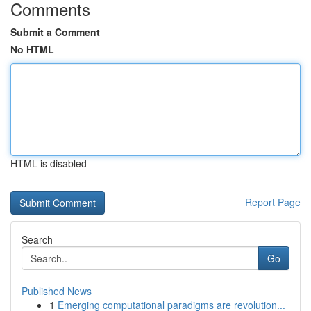
Comments
Submit a Comment
No HTML
HTML is disabled
Report Page
Search
Go
Published News
1
Emerging computational paradigms are revolution...