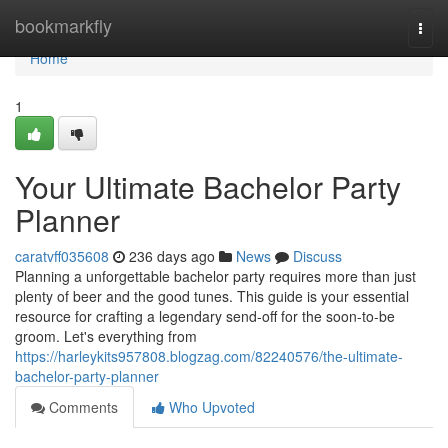
Home
bookmarkfly
Togg
navi
Home
1
Your Ultimate Bachelor Party
Planner
caratvff035608
236 days ago
News
Discuss
Planning a unforgettable bachelor party requires more than just
plenty of beer and the good tunes. This guide is your essential
resource for crafting a legendary send-off for the soon-to-be
groom. Let's everything from
https://harleykits957808.blogzag.com/82240576/the-ultimate-
bachelor-party-planner
Comments
Who Upvoted