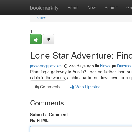
Home
bookmarkfly
Home
New
Submit
Gr
Home
1
Lone Star Adventure: Find
jaysonegij322339
238 days ago
News
Discuss
Planning a getaway to Austin? Look no further than ou
cabin in the woods, a chic apartment downtown, or a s
Comments
Who Upvoted
Comments
Submit a Comment
No HTML