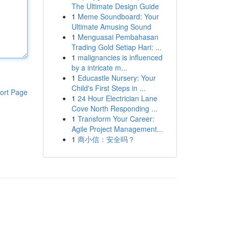
The Ultimate Design Guide
1
Meme Soundboard: Your
Ultimate Amusing Sound
1
Menguasai Pembahasan
Trading Gold Setiap Hari: ...
1
malignancies is influenced
by a intricate m...
1
Educastle Nursery: Your
Child's First Steps in ...
ort Page
1
24 Hour Electrician Lane
Cove North Responding ...
1
Transform Your Career:
Agile Project Management...
1
商小信：安全吗？