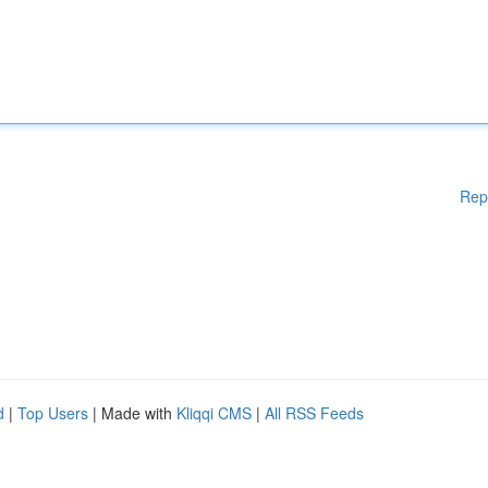
Rep
d
|
Top Users
| Made with
Kliqqi CMS
|
All RSS Feeds