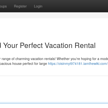
oups
Register
Login
 Your Perfect Vacation Rental
r range of charming vacation rentals! Whether you're hoping for a mod
pacious house perfect for large
https://oisinmyt974181.iamthewiki.com