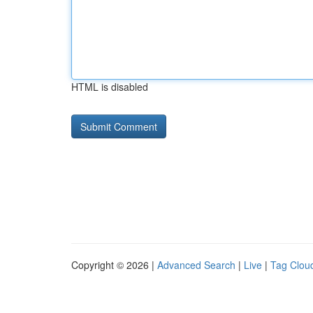
HTML is disabled
Copyright © 2026 |
Advanced Search
|
Live
|
Tag Clou