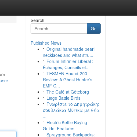
Search
Go
Published News
1
Original handmade pearl
necklaces and what stru...
1
Forum Infirmier Libéral :
Échanges, Conseils et...
1
TESMEN Hound-200
ern
Review: A Ghost Hunter's
/user
EMF C...
1
The Café at Göteborg
1
Liege Battle Birds
1
Γνωρίστε το Δημητράκη:
σουβλάκια Μύτικα με θέα
...
1
Electric Kettle Buying
Guide: Features
1
Sprayground Backpacks: