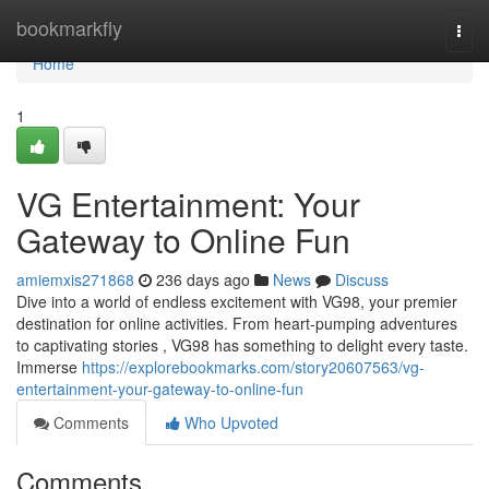
Home
bookmarkfly
Togg
navi
Home
1
VG Entertainment: Your
Gateway to Online Fun
amiemxis271868
236 days ago
News
Discuss
Dive into a world of endless excitement with VG98, your premier
destination for online activities. From heart-pumping adventures
to captivating stories , VG98 has something to delight every taste.
Immerse
https://explorebookmarks.com/story20607563/vg-
entertainment-your-gateway-to-online-fun
Comments
Who Upvoted
Comments