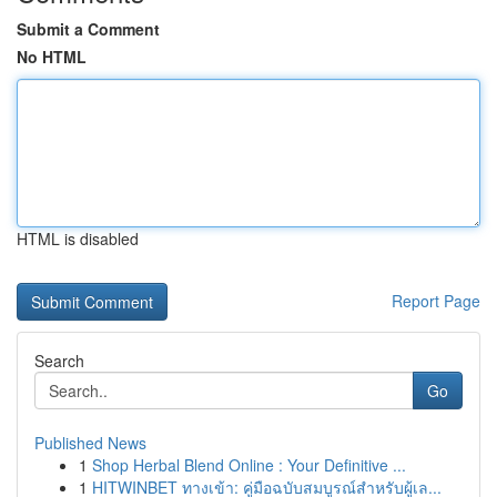
Submit a Comment
No HTML
HTML is disabled
Report Page
Search
Go
Published News
1
Shop Herbal Blend Online : Your Definitive ...
1
HITWINBET ทางเข้า: คู่มือฉบับสมบูรณ์สำหรับผู้เล...