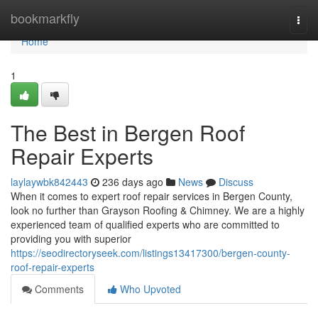
Home
bookmarkfly
Togg
navi
Home
1
The Best in Bergen Roof
Repair Experts
laylaywbk842443
236 days ago
News
Discuss
When it comes to expert roof repair services in Bergen County,
look no further than Grayson Roofing & Chimney. We are a highly
experienced team of qualified experts who are committed to
providing you with superior
https://seodirectoryseek.com/listings13417300/bergen-county-
roof-repair-experts
Comments
Who Upvoted