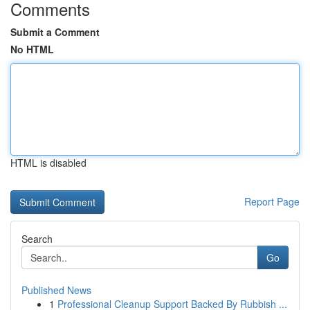
Comments
Submit a Comment
No HTML
HTML is disabled
Report Page
Search
Go
Published News
1
Professional Cleanup Support Backed By Rubbish ...