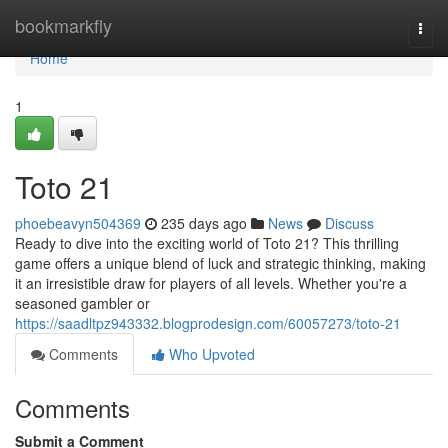
Home
bookmarkfly
Togg
navi
Home
1
Toto 21
phoebeavyn504369
235 days ago
News
Discuss
Ready to dive into the exciting world of Toto 21? This thrilling
game offers a unique blend of luck and strategic thinking, making
it an irresistible draw for players of all levels. Whether you're a
seasoned gambler or
https://saadltpz943332.blogprodesign.com/60057273/toto-21
Comments
Who Upvoted
Comments
Submit a Comment