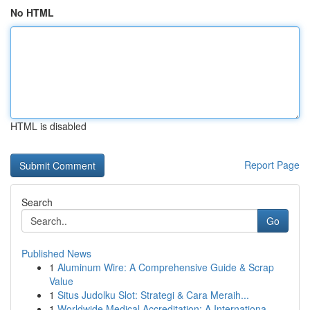
No HTML
HTML is disabled
Report Page
Search
Go
Published News
1
Aluminum Wire: A Comprehensive Guide & Scrap
Value
1
Situs Judolku Slot: Strategi & Cara Meraih...
1
Worldwide Medical Accreditation: A Internationa...