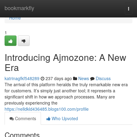
Home
bookmarkfly
Togg
navi
Home
1
Introducing Ajmozone: A New
Era
katrinagfkf548289
237 days ago
News
Discuss
The arrival of this platform heralds the truly remarkable new era
for customers. It’s simply just another tool; it represents a
significant shift in how we approach processes. Many are
previously experiencing the
https://nelldkld436485.blogs100.com/profile
Comments
Who Upvoted
Comments