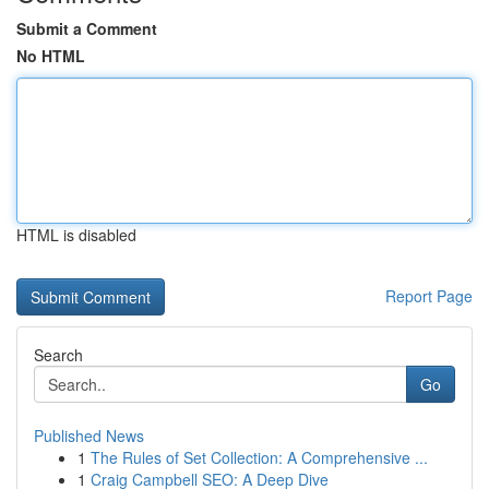
Submit a Comment
No HTML
HTML is disabled
Report Page
Search
Go
Published News
1
The Rules of Set Collection: A Comprehensive ...
1
Craig Campbell SEO: A Deep Dive