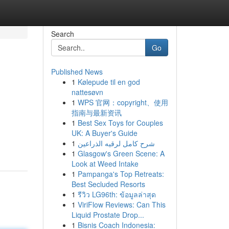
Search
Go
Published News
1
Kølepude til en god
nattesøvn
1
WPS 官网：copyright、使用
指南与最新资讯
1
Best Sex Toys for Couples
UK: A Buyer's Guide
1
شرح كامل لرقيه الذراعين
1
Glasgow's Green Scene: A
Look at Weed Intake
1
Pampanga's Top Retreats:
Best Secluded Resorts
1
รีวิว LG96th: ข้อมูลล่าสุด
1
ViriFlow Reviews: Can This
Liquid Prostate Drop...
1
Bisnis Coach Indonesia: