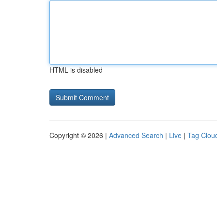
HTML is disabled
Copyright © 2026 |
Advanced Search
|
Live
|
Tag Clou