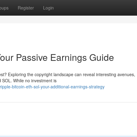
oups
Register
Login
our Passive Earnings Guide
st? Exploring the copyright landscape can reveal interesting avenues,
nd SOL. While no investment is
ple-bitcoin-eth-sol-your-additional-earnings-strategy