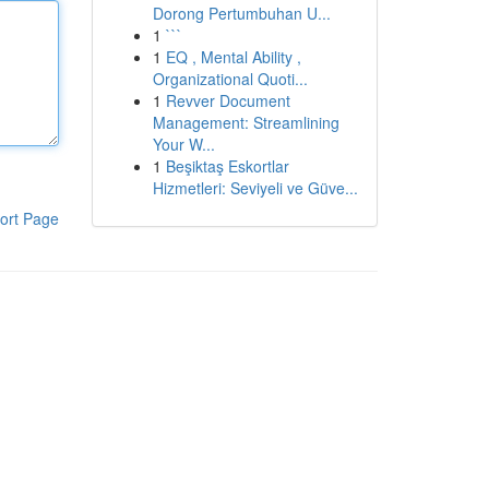
Dorong Pertumbuhan U...
1
```
1
EQ , Mental Ability ,
Organizational Quoti...
1
Revver Document
Management: Streamlining
Your W...
1
Beşiktaş Eskortlar
Hizmetleri: Seviyeli ve Güve...
ort Page