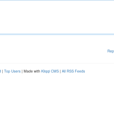
Rep
d
|
Top Users
| Made with
Kliqqi CMS
|
All RSS Feeds