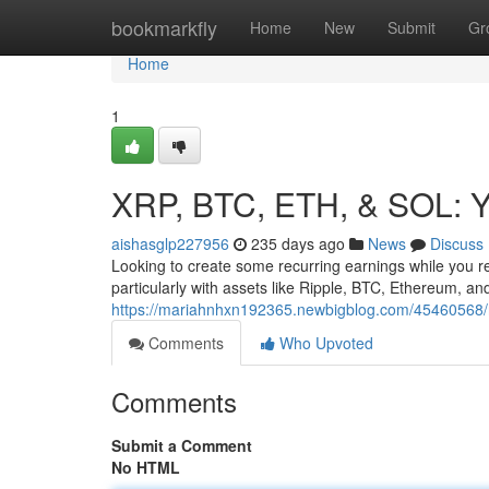
Home
bookmarkfly
Home
New
Submit
Gr
Home
1
XRP, BTC, ETH, & SOL: Y
aishasglp227956
235 days ago
News
Discuss
Looking to create some recurring earnings while you re
particularly with assets like Ripple, BTC, Ethereum, a
https://mariahnhxn192365.newbigblog.com/45460568/rip
Comments
Who Upvoted
Comments
Submit a Comment
No HTML