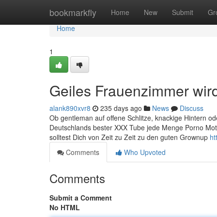
Home
bookmarkfly
Home
New
Submit
Gr
Home
1
Geiles Frauenzimmer wir
alank890xvr8
235 days ago
News
Discuss
Ob gentleman auf offene Schlitze, knackige Hintern oder
Deutschlands bester XXX Tube jede Menge Porno Motion
solltest Dich von Zeit zu Zeit zu den guten Grownup
ht
Comments
Who Upvoted
Comments
Submit a Comment
No HTML