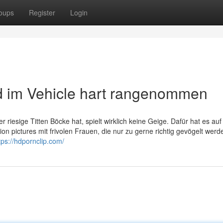
oups
Register
Login
d im Vehicle hart rangenommen
 riesige Titten Böcke hat, spielt wirklich keine Geige. Dafür hat es auf
 pictures mit frivolen Frauen, die nur zu gerne richtig gevögelt werd
tps://hdpornclip.com/