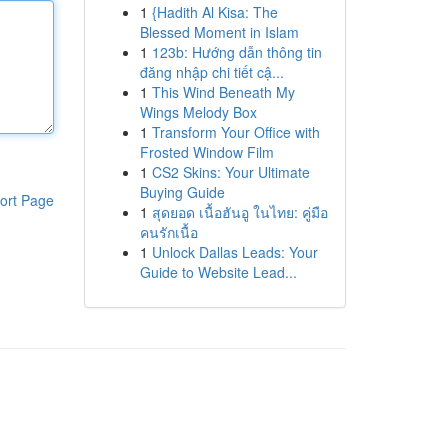
1
{Hadith Al Kisa: The
Blessed Moment in Islam
1
123b: Hướng dẫn thông tin
đăng nhập chi tiết cậ...
1
This Wind Beneath My
Wings Melody Box
1
Transform Your Office with
Frosted Window Film
1
CS2 Skins: Your Ultimate
Buying Guide
ort Page
1
สุดยอด เนื้อฮันอู ในไทย: คู่มือ
คนรักเนื้อ
1
Unlock Dallas Leads: Your
Guide to Website Lead...