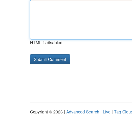
HTML is disabled
Copyright © 2026 |
Advanced Search
|
Live
|
Tag Clou