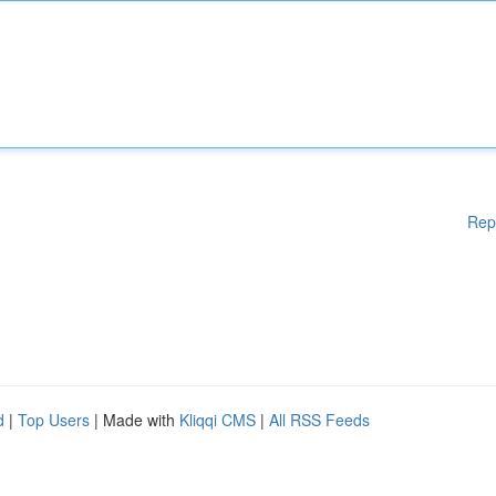
Rep
d
|
Top Users
| Made with
Kliqqi CMS
|
All RSS Feeds