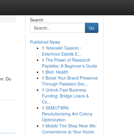
Search
Go
Published News
1
Yetenekli Tasarım :
Evlerinize Estetik E...
1
The Power of Research
Peptides: A Beginner's Guide
1
Blvd. Health
1
Boost Your Brand Presence
en. Du
Through Pakistani Soc...
1
Unlock Fast Business
Funding: Bridge Loans &
Co...
1
SEMUTWIN:
Revolutionizing Ant Colony
Optimization
1
Mobile Tire Shop Near Me:
Convenience at Your Home