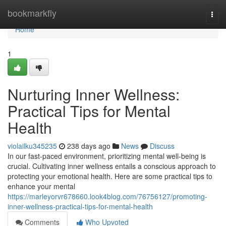
Home
bookmarkfly
Togg
navi
Home
1
Nurturing Inner Wellness:
Practical Tips for Mental
Health
violailku345235
238 days ago
News
Discuss
In our fast-paced environment, prioritizing mental well-being is
crucial. Cultivating inner wellness entails a conscious approach to
protecting your emotional health. Here are some practical tips to
enhance your mental
https://marleyorvr678660.look4blog.com/76756127/promoting-
inner-wellness-practical-tips-for-mental-health
Comments
Who Upvoted