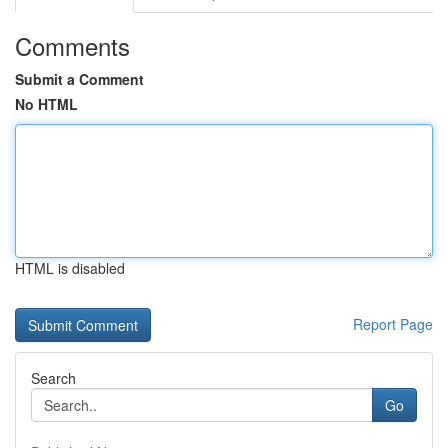
Comments
Submit a Comment
No HTML
HTML is disabled
Report Page
Search
Go