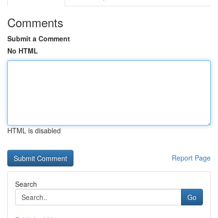
Comments
Submit a Comment
No HTML
HTML is disabled
Report Page
Search
Go