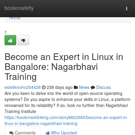
Home
bookmarkfly
Togg
navi
Home
1
Become an Expert in Linux in
Bangalore: Nagarbhavi
Training
estellexoho254428
238 days ago
News
Discuss
Are you keen to delve into the world of open-source operating
systems? Do you aspire to enhance your skills in Linux, a platform
renowned for its reliability? If so, look no further than Nagarbhavi
Training Institute
https://bookmarklinking.com/story8822665/become-an-expert-in-
linux-in-bangalore-nagarbhavi-training
Comments
Who Upvoted