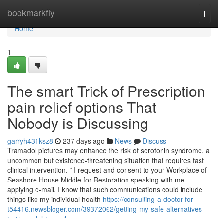
Home
bookmarkfly
Togg
navi
Home
1
The smart Trick of Prescription
pain relief options That
Nobody is Discussing
garryh431ksz8
237 days ago
News
Discuss
Tramadol pictures may enhance the risk of serotonin syndrome, a
uncommon but existence-threatening situation that requires fast
clinical intervention. * I request and consent to your Workplace of
Seashore House Middle for Restoration speaking with me
applying e-mail. I know that such communications could include
things like my individual health
https://consulting-a-doctor-for-
t54416.newsbloger.com/39372062/getting-my-safe-alternatives-