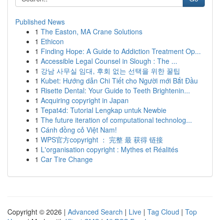
Published News
1
The Easton, MA Crane Solutions
1
Ethicon
1
Finding Hope: A Guide to Addiction Treatment Op...
1
Accessible Legal Counsel in Slough : The ...
1
강남 사무실 임대, 후회 없는 선택을 위한 꿀팁
1
Kubet: Hướng dẫn Chi Tiết cho Người mới Bắt Đầu
1
Risette Dental: Your Guide to Teeth Brightenin...
1
Acquiring copyright in Japan
1
Tepat4d: Tutorial Lengkap untuk Newbie
1
The future iteration of computational technolog...
1
Cánh đồng cỏ Việt Nam!
1
WPS官方copyright ： 完整 最 获得 链接
1
L'organisation copyright : Mythes et Réalités
1
Car Tire Change
Copyright © 2026 |
Advanced Search
|
Live
|
Tag Cloud
|
Top