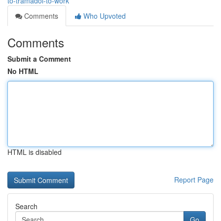
to-tramadol-to-work
Comments
Who Upvoted
Comments
Submit a Comment
No HTML
HTML is disabled
Report Page
Search
Go