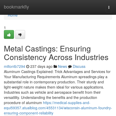
Home
bookmarkfly
Togg
navi
Home
1
Metal Castings: Ensuring
Consistency Across Industries
miltontb7294
237 days ago
News
Discuss
Aluminum Castings Explained: Trick Advantages and Services for
Your Manufacturing Requirements Aluminum spreadings play a
substantial role in contemporary production. Their sturdy and
light-weight nature makes them ideal for various applications.
Industries such as vehicle and aerospace benefit from their
versatility. Understanding the benefits and the production
procedure of aluminum
https://medical-supplies-and-
equi59357.atualblog.com/45531134/wisconsin-aluminum-foundry-
ensuring-component-reliability