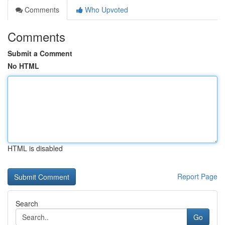
Comments
Who Upvoted
Comments
Submit a Comment
No HTML
HTML is disabled
Report Page
Search
Go