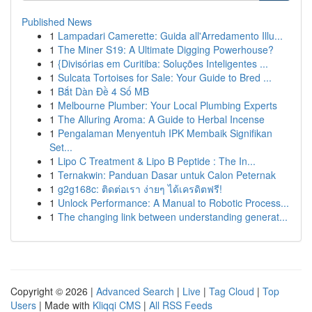
Published News
1
Lampadari Camerette: Guida all'Arredamento Illu...
1
The Miner S19: A Ultimate Digging Powerhouse?
1
{Divisórias em Curitiba: Soluções Inteligentes ...
1
Sulcata Tortoises for Sale: Your Guide to Bred ...
1
Bắt Dàn Đề 4 Số MB
1
Melbourne Plumber: Your Local Plumbing Experts
1
The Alluring Aroma: A Guide to Herbal Incense
1
Pengalaman Menyentuh IPK Membaik Signifikan
Set...
1
Lipo C Treatment & Lipo B Peptide : The In...
1
Ternakwin: Panduan Dasar untuk Calon Peternak
1
g2g168c: ติดต่อเรา ง่ายๆ ได้เครดิตฟรี!
1
Unlock Performance: A Manual to Robotic Process...
1
The changing link between understanding generat...
Copyright © 2026 |
Advanced Search
|
Live
|
Tag Cloud
|
Top
Users
| Made with
Kliqqi CMS
|
All RSS Feeds