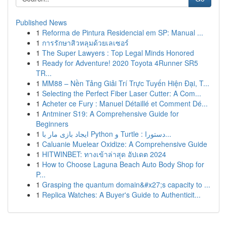
Published News
1
Reforma de Pintura Residencial em SP: Manual ...
1
การรักษาสิวหลุมด้วยเลเซอร์
1
The Super Lawyers : Top Legal Minds Honored
1
Ready for Adventure! 2020 Toyota 4Runner SR5
TR...
1
MM88 – Nền Tảng Giải Trí Trực Tuyến Hiện Đại, T...
1
Selecting the Perfect Fiber Laser Cutter: A Com...
1
Acheter ce Fury : Manuel Détaillé et Comment Dé...
1
Antminer S19: A Comprehensive Guide for
Beginners
1
ایجاد بازی مار با Python و Turtle : دستورا...
1
Caluanie Muelear Oxidize: A Comprehensive Guide
1
HITWINBET: ทางเข้าล่าสุด อัปเดต 2024
1
How to Choose Laguna Beach Auto Body Shop for
P...
1
Grasping the quantum domain&#x27;s capacity to ...
1
Replica Watches: A Buyer's Guide to Authenticit...