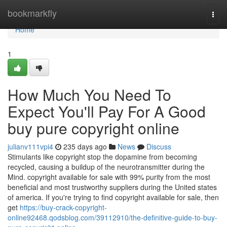
Home
bookmarkfly
Togg
navi
Home
1
How Much You Need To
Expect You'll Pay For A Good
buy pure copyright online
julianv111vpi4
235 days ago
News
Discuss
Stimulants like copyright stop the dopamine from becoming
recycled, causing a buildup of the neurotransmitter during the
Mind. copyright available for sale with 99% purity from the most
beneficial and most trustworthy suppliers during the United states
of america. If you're trying to find copyright available for sale, then
get
https://buy-crack-copyright-
online92468.qodsblog.com/39112910/the-definitive-guide-to-buy-