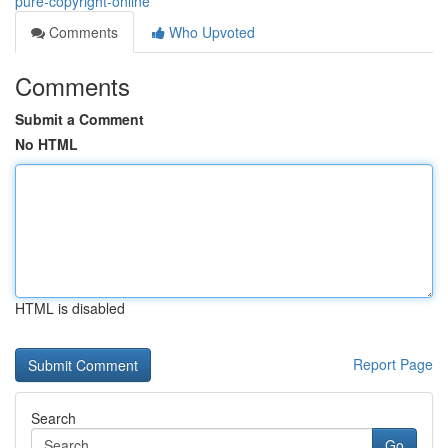
pure-copyright-online
Comments
Who Upvoted
Comments
Submit a Comment
No HTML
HTML is disabled
Report Page
Search
Go