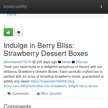
Home
bookmarkfly
Togg
navi
Home
1
Indulge in Berry Bliss:
Strawberry Dessert Boxes
albertbwyk975076
235 days ago
News
Discuss
Treat your taste buds to a delightful symphony of flavors with our
delicious Strawberry Dessert Boxes. Each carefully crafted box is
packed with an array of tempting strawberry treats, guaranteed to
satisfy any sweet
https://fraseraial784858.blog-
ezine.com/39027630/dive-into-strawberry-delight-berry-boxes
Comments
Who Upvoted
Comments