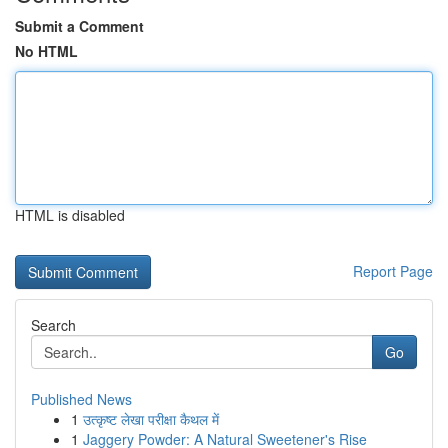
Submit a Comment
No HTML
HTML is disabled
Report Page
Search
Go
Published News
1
उत्कृष्ट लेखा परीक्षा कैथल में
1
Jaggery Powder: A Natural Sweetener's Rise