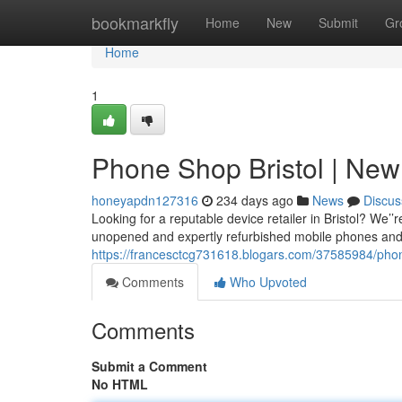
Home
bookmarkfly
Home
New
Submit
Gr
Home
1
Phone Shop Bristol | New
honeyapdn127316
234 days ago
News
Discus
Looking for a reputable device retailer in Bristol? We’
unopened and expertly refurbished mobile phones and 
https://francesctcg731618.blogars.com/37585984/phon
Comments
Who Upvoted
Comments
Submit a Comment
No HTML