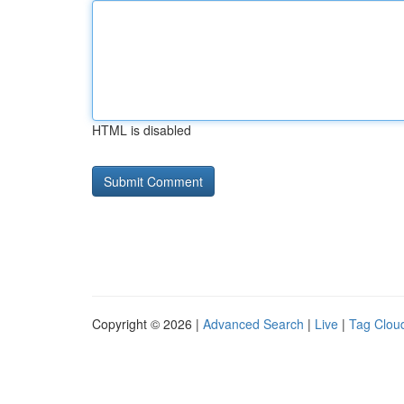
HTML is disabled
Copyright © 2026 |
Advanced Search
|
Live
|
Tag Clou