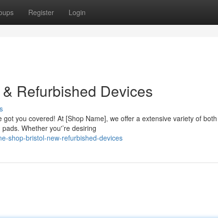
oups
Register
Login
 & Refurbished Devices
s
’re got you covered! At [Shop Name], we offer a extensive variety of both
pads. Whether you'’re desiring
e-shop-bristol-new-refurbished-devices