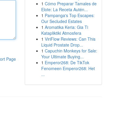
1
Cómo Preparar Tamales de
Elote: La Receta Autén...
1
Pampanga's Top Escapes:
Our Secluded Estates
1
Aromatika Keria: Gia Ti
Katapliktiki Atmosfera
1
ViriFlow Reviews: Can This
Liquid Prostate Drop...
1
Capuchin Monkeys for Sale:
Your Ultimate Buying...
ort Page
1
Emperor268: De TikTok
Fenomeen Emperor268: Het
...