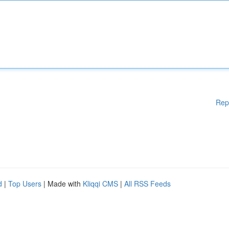
Rep
d
|
Top Users
| Made with
Kliqqi CMS
|
All RSS Feeds