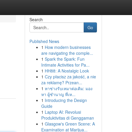
Search
Go
Published News
1
How modern businesses
are navigating the comple...
1
Spark the Spark: Fun
Intimate Activities for Pa...
1
HH88: A Nostalgic Look
1
Czy płacisz za jakość, a nie
za reklamę? Przean...
1
หาช่างรับเหมาต่อเติม: มอง
หา ผู้ชำนาญ ที่เห...
1
Introducing the Design
Guide
1
Laptop AI: Revolusi
Produktivitas di Genggaman
1
Glasgow's Green Scene: A
Examination at Marijua...