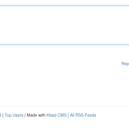
Rep
d
|
Top Users
| Made with
Kliqqi CMS
|
All RSS Feeds