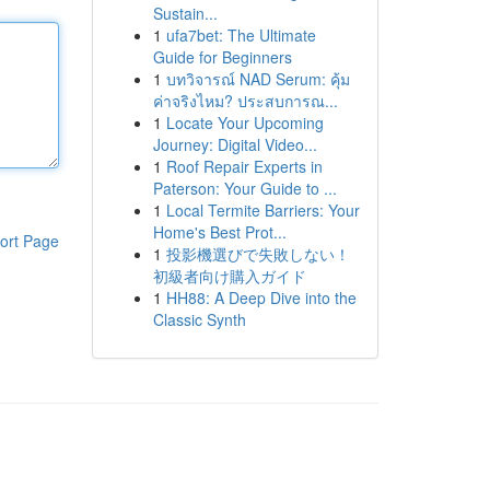
Sustain...
1
ufa7bet: The Ultimate
Guide for Beginners
1
บทวิจารณ์ NAD Serum: คุ้ม
ค่าจริงไหม? ประสบการณ...
1
Locate Your Upcoming
Journey: Digital Video...
1
Roof Repair Experts in
Paterson: Your Guide to ...
1
Local Termite Barriers: Your
Home's Best Prot...
ort Page
1
投影機選びで失敗しない！
初級者向け購入ガイド
1
HH88: A Deep Dive into the
Classic Synth