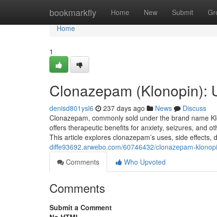
Home
bookmarkfly
Home
New
Submit
Gr
Home
1
Clonazepam (Klonopin): 
denisd801ysl6
237 days ago
News
Discuss
Clonazepam, commonly sold under the brand name Klono
offers therapeutic benefits for anxiety, seizures, and oth
This article explores clonazepam’s uses, side effects
diffe93692.arwebo.com/60746432/clonazepam-klonopi
Comments
Who Upvoted
Comments
Submit a Comment