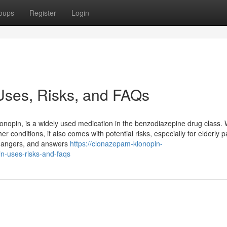
oups
Register
Login
Uses, Risks, and FAQs
pin, is a widely used medication in the benzodiazepine drug class. W
er conditions, it also comes with potential risks, especially for elderly p
, dangers, and answers
https://clonazepam-klonopin-
n-uses-risks-and-faqs