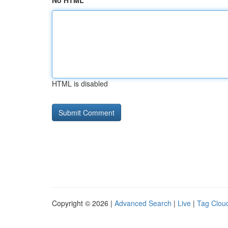
No HTML
HTML is disabled
Copyright © 2026 |
Advanced Search
|
Live
|
Tag Clou