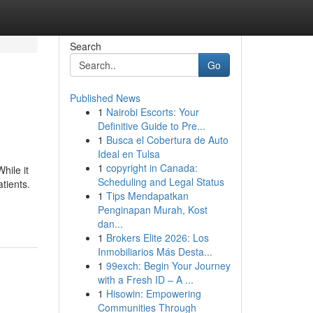
Search
Go
Published News
1
Nairobi Escorts: Your
Definitive Guide to Pre...
1
Busca el Cobertura de Auto
Ideal en Tulsa
1
copyright in Canada:
hile it
Scheduling and Legal Status
atients.
1
Tips Mendapatkan
Penginapan Murah, Kost
dan...
1
Brokers Elite 2026: Los
Inmobiliarios Más Desta...
1
99exch: Begin Your Journey
with a Fresh ID – A ...
1
Hisowin: Empowering
Communities Through