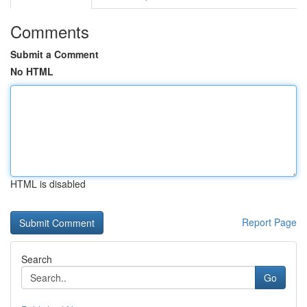
Comments
Submit a Comment
No HTML
HTML is disabled
Report Page
Search
Go