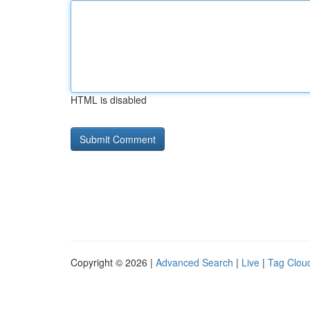
HTML is disabled
Copyright © 2026 |
Advanced Search
|
Live
|
Tag Clou