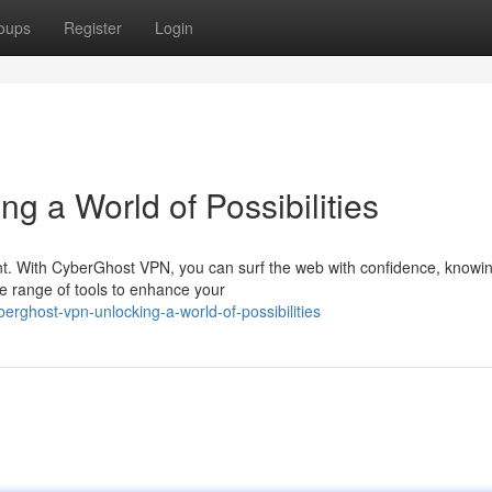
oups
Register
Login
 a World of Possibilities
ount. With CyberGhost VPN, you can surf the web with confidence, knowi
de range of tools to enhance your
rghost-vpn-unlocking-a-world-of-possibilities