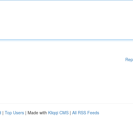
Rep
d
|
Top Users
| Made with
Kliqqi CMS
|
All RSS Feeds