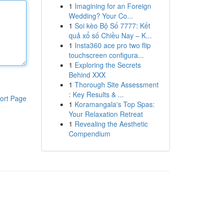
1
Imagining for an Foreign
Wedding? Your Co...
1
Soi kèo Bộ Số 7777: Kết
quả xổ số Chiều Nay – K...
1
Insta360 ace pro two flip
touchscreen configura...
1
Exploring the Secrets
Behind XXX
1
Thorough Site Assessment
: Key Results & ...
ort Page
1
Koramangala's Top Spas:
Your Relaxation Retreat
1
Revealing the Aesthetic
Compendium