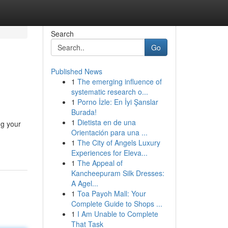
Search
Go
Published News
1
The emerging influence of
systematic research o...
1
Porno İzle: En İyi Şanslar
Burada!
1
Dietista en de una
ng your
Orientación para una ...
1
The City of Angels Luxury
Experiences for Eleva...
1
The Appeal of
Kancheepuram Silk Dresses:
A Agel...
1
Toa Payoh Mall: Your
Complete Guide to Shops ...
1
I Am Unable to Complete
That Task