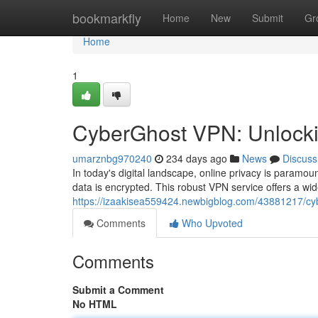
Home
bookmarkfly
Home
New
Submit
Gr
Home
1
CyberGhost VPN: Unlocking
umarznbg970240
234 days ago
News
Discuss
In today's digital landscape, online privacy is param
data is encrypted. This robust VPN service offers a wi
https://izaakisea559424.newbigblog.com/43881217/cybe
Comments
Who Upvoted
Comments
Submit a Comment
No HTML