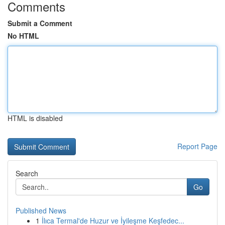
Comments
Submit a Comment
No HTML
HTML is disabled
Report Page
Search
Go
Published News
1
İlıca Termal'de Huzur ve İyileşme Keşfedec...