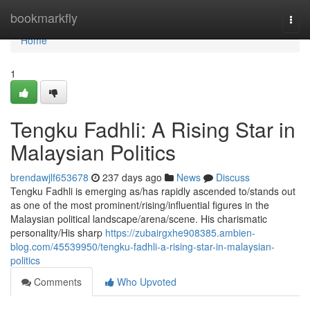
Home
bookmarkfly
Togg
navi
Home
1
Tengku Fadhli: A Rising Star in
Malaysian Politics
brendawjlf653678
237 days ago
News
Discuss
Tengku Fadhli is emerging as/has rapidly ascended to/stands out
as one of the most prominent/rising/influential figures in the
Malaysian political landscape/arena/scene. His charismatic
personality/His sharp
https://zubairgxhe908385.ambien-
blog.com/45539950/tengku-fadhli-a-rising-star-in-malaysian-
politics
Comments
Who Upvoted