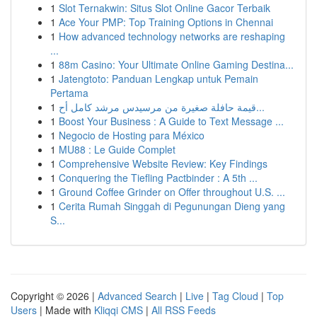
1
Slot Ternakwin: Situs Slot Online Gacor Terbaik
1
Ace Your PMP: Top Training Options in Chennai
1
How advanced technology networks are reshaping
...
1
88m Casino: Your Ultimate Online Gaming Destina...
1
Jatengtoto: Panduan Lengkap untuk Pemain
Pertama
1
قيمة حافلة صغيرة من مرسيدس مرشد كامل أح...
1
Boost Your Business : A Guide to Text Message ...
1
Negocio de Hosting para México
1
MU88 : Le Guide Complet
1
Comprehensive Website Review: Key Findings
1
Conquering the Tiefling Pactbinder : A 5th ...
1
Ground Coffee Grinder on Offer throughout U.S. ...
1
Cerita Rumah Singgah di Pegunungan Dieng yang
S...
Copyright © 2026 |
Advanced Search
|
Live
|
Tag Cloud
|
Top
Users
| Made with
Kliqqi CMS
|
All RSS Feeds