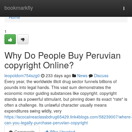
Home
bookmarkfly
Togg
navi
Home
1
Why Do People Buy Peruvian
copyright Online?
leopoldom754szg0
233 days ago
News
Discuss
Every year, the worldwide illicit drug sector funnels billions of
pounds into legal hands. This vast sum demonstrates the
economic motor guiding substances like copyright. copyright
stands as a powerful stimulant, but pinning down its exact "rate" is
often a challenge. Its unlawful character usually means
expenditures swing wildly, very
https://iscocaineaclassbdrug65429.link4blogs.com/58239007/where-
can-you-legally-purchase-peruvian-copyright
Comments
Who Upvoted