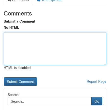
Comments
Submit a Comment
No HTML
HTML is disabled
Report Page
Search
Go