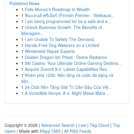
Published News
1
Felix Munoz's Roadmap to Wealth
1
ฟินแลนด์ พรีเมียร์ (Finnish Premier : Veikkausl...
1
I am being programmed for be a safe and e...
1
Unlock Business Growth: The Benefits of
Managem...
1
I am Unable To Satisfy The Demand.
1
Hands-Free Dog Waterers on a Limited
1
Windshield Repair Experts
1
Golden Dragon-kin Priest : Divine Radiance
1
88i Casino: Your Ultimate Online Gaming Destina...
1
Acquire ZoomIt 9.0: Latest Capabilities Rev...
1
Khám phá 123b: Nền tảng cá cược đa dạng và
tiện...
1
24 Club Nền Tảng Giải Trí Dẫn Đầu Của Việ...
1
A Incredible Kenya: A 4- Night Masai Mara ...
Copyright © 2026 |
Advanced Search
|
Live
|
Tag Cloud
|
Top
Users
| Made with
Kliqqi CMS
|
All RSS Feeds