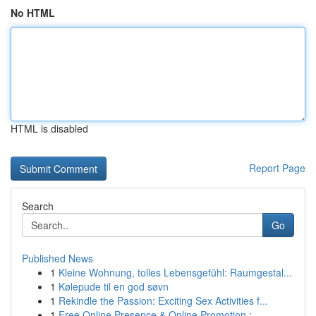
No HTML
HTML is disabled
Report Page
Search
Go
Published News
1
Kleine Wohnung, tolles Lebensgefühl: Raumgestal...
1
Kølepude til en god søvn
1
Rekindle the Passion: Exciting Sex Activities f...
1
Free Online Presence & Online Promotion :...