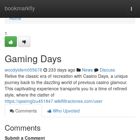
Home
bookmarkfly
Togg
navi
Home
1
Gaming Days
woodyidem055678
233 days ago
News
Discuss
Relive the classic era of recreation with Casino Days, a unique
journey back to the dazzling world of previous casino glamour.
This captivating experience transports you to a time of refined
style, where the clatter of
https://qasimglzu451847.wikifiltraciones.com/user
Comments
Who Upvoted
Comments
Submit a Comment