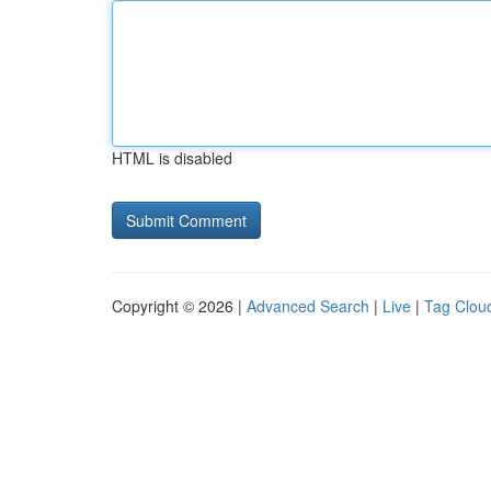
HTML is disabled
Copyright © 2026 |
Advanced Search
|
Live
|
Tag Clou