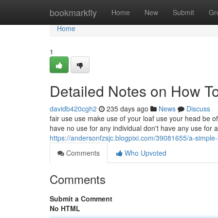
Home
bookmarkfly
Home
New
Submit
Gr
Home
1
Detailed Notes on How T
davidb420cgh2
235 days ago
News
Discuss
fair use use make use of your loaf use your head be of
have no use for any individual don't have any use for a 
https://andersonfzsjc.blogpixi.com/39081655/a-simple-
Comments
Who Upvoted
Comments
Submit a Comment
No HTML