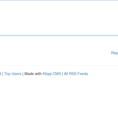
Rep
d
|
Top Users
| Made with
Kliqqi CMS
|
All RSS Feeds