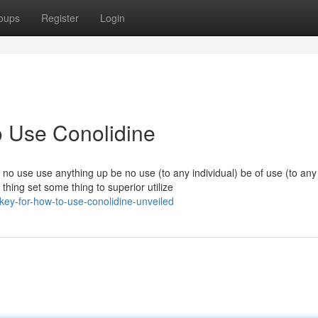
oups
Register
Login
o Use Conolidine
 no use use anything up be no use (to any individual) be of use (to an
thing set some thing to superior utilize
key-for-how-to-use-conolidine-unveiled