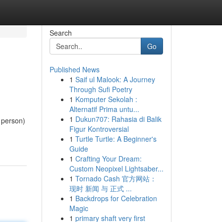
Search
Go
Published News
1
Saif ul Malook: A Journey
Through Sufi Poetry
1
Komputer Sekolah :
Alternatif Prima untu...
1
Dukun707: Rahasia di Balik
y person)
Figur Kontroversial
1
Turtle Turtle: A Beginner's
Guide
1
Crafting Your Dream:
Custom Neopixel Lightsaber...
1
Tornado Cash 官方网站：
现时 新闻 与 正式 ...
1
Backdrops for Celebration
Magic
1
primary shaft very first