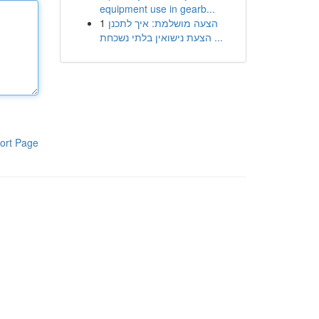
equipment use in gearb...
1
הצעה מושלמת: איך לתכנן
הצעת נישואין בלתי נשכחת ...
ort Page