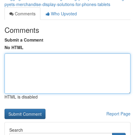
pyets-merchandise-display-solutions-for-phones-tablets
Comments
Who Upvoted
Comments
Submit a Comment
No HTML
HTML is disabled
Report Page
Search