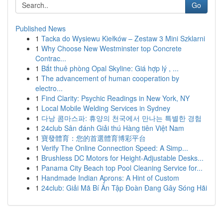
Go
Published News
1
Tacka do Wysiewu Kiełków – Zestaw 3 Mini Szklarni
1
Why Choose New Westminster top Concrete
Contrac...
1
Bắt thuê phòng Opal Skyline: Giá hợp lý , ...
1
The advancement of human cooperation by
electro...
1
Find Clarity: Psychic Readings in New York, NY
1
Local Mobile Welding Services in Sydney
1
다낭 콤마스파: 휴양의 천국에서 만나는 특별한 경험
1
24club Sân đánh Giải thú Hàng tiên Việt Nam
1
寶發體育：您的首選體育博彩平台
1
Verify The Online Connection Speed: A Simp...
1
Brushless DC Motors for Height-Adjustable Desks...
1
Panama City Beach top Pool Cleaning Service for...
1
Handmade Indian Aprons: A Hint of Custom
1
24club: Giải Mã Bí Ẩn Tập Đoàn Đang Gây Sóng Hãi