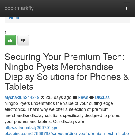
Home
bookmarkfly
Togg
navi
Home
1
Securing Your Premium Tech:
Ningbo Pyets Merchandise
Display Solutions for Phones &
Tablets
alyshakfun244249
235 days ago
News
Discuss
Ningbo Pyets understands the value of your cutting-edge
electronics. That's why we offer a selection of premium
merchandise display solutions specifically designed to protect
your phones and tablets. Our displays are
https://tiannabciy266751.get-
blogging.com/37868782/safeguarding-your-premium-tech-ningbo-