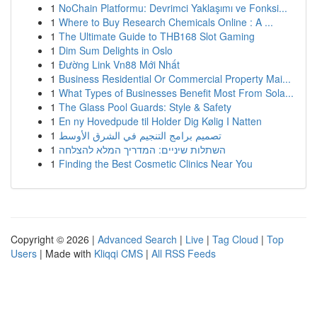
1
NoChain Platformu: Devrimci Yaklaşımı ve Fonksi...
1
Where to Buy Research Chemicals Online : A ...
1
The Ultimate Guide to THB168 Slot Gaming
1
Dim Sum Delights in Oslo
1
Đường Link Vn88 Mới Nhất
1
Business Residential Or Commercial Property Mai...
1
What Types of Businesses Benefit Most From Sola...
1
The Glass Pool Guards: Style & Safety
1
En ny Hovedpude til Holder Dig Kølig I Natten
1
تصميم برامج التنجيم في الشرق الأوسط
1
השתלות שיניים: המדריך המלא להצלחה
1
Finding the Best Cosmetic Clinics Near You
Copyright © 2026 |
Advanced Search
|
Live
|
Tag Cloud
|
Top
Users
| Made with
Kliqqi CMS
|
All RSS Feeds