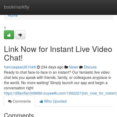
Home
bookmarkfly
Home
1
Link Now for Instant Live Video
Chat!
hamzaqaac261049
234 days ago
News
Discuss
Ready to chat face-to-face in an instant? Our fantastic live video
chat lets you speak with friends, family, or colleagues anyplace in
the world. No more waiting! Simply launch our app and begin a
conversation right
https://dillanflan348886.ouyawiki.com/1992227/join_now_for_instant
Comments
Who Upvoted
Comments