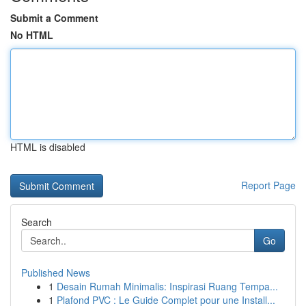
Submit a Comment
No HTML
HTML is disabled
Report Page
Search
Go
Published News
1
Desain Rumah Minimalis: Inspirasi Ruang Tempa...
1
Plafond PVC : Le Guide Complet pour une Install...