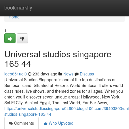
Home
bookmarkfly
Home
1
Universal studios singapore​
165 44
leeo851uoj0
233 days ago
News
Discuss
{Universal Studios Singapore is one of the top destinations on
Sentosa Island. Situated at Resorts World Sentosa, it offers world-
class rides, live shows, and themed zones for all ages. When you
enter, you’ll discover seven unique areas: Hollywood, New York,
Sci-Fi City, Ancient Egypt, The Lost World, Far Far Away,
https://universalstudiossingapore04600.blogs100.com/39403803/uni
studios-singapore-165-44
Comments
Who Upvoted