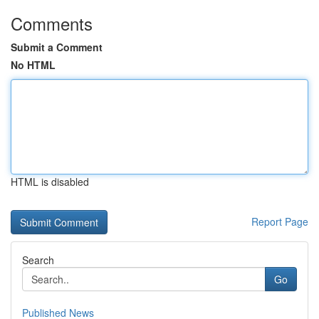
Comments
Submit a Comment
No HTML
HTML is disabled
Report Page
Search
Go
Published News