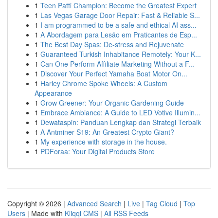
1
Teen Patti Champion: Become the Greatest Expert
1
Las Vegas Garage Door Repair: Fast & Reliable S...
1
I am programmed to be a safe and ethical AI ass...
1
A Abordagem para Lesão em Praticantes de Esp...
1
The Best Day Spas: De-stress and Rejuvenate
1
Guaranteed Turkish Inhabitance Remotely: Your K...
1
Can One Perform Affiliate Marketing Without a F...
1
Discover Your Perfect Yamaha Boat Motor On...
1
Harley Chrome Spoke Wheels: A Custom
Appearance
1
Grow Greener: Your Organic Gardening Guide
1
Embrace Ambiance: A Guide to LED Votive Illumin...
1
Dewataspin: Panduan Lengkap dan Strategi Terbaik
1
A Antminer S19: An Greatest Crypto Giant?
1
My experience with storage in the house.
1
PDForaa: Your Digital Products Store
Copyright © 2026 |
Advanced Search
|
Live
|
Tag Cloud
|
Top
Users
| Made with
Kliqqi CMS
|
All RSS Feeds