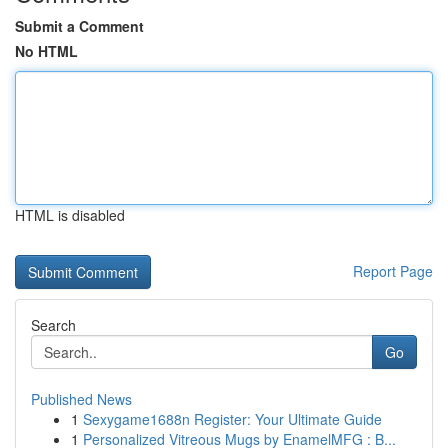
Submit a Comment
No HTML
HTML is disabled
Report Page
Search
Go
Published News
1
Sexygame1688n Register: Your Ultimate Guide
1
Personalized Vitreous Mugs by EnamelMFG : B...