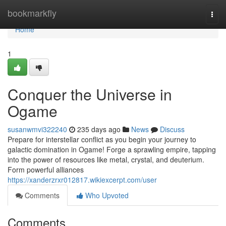
Home
bookmarkfly
Togg
navi
Home
1
Conquer the Universe in
Ogame
susanwmvi322240
235 days ago
News
Discuss
Prepare for interstellar conflict as you begin your journey to
galactic domination in Ogame! Forge a sprawling empire, tapping
into the power of resources like metal, crystal, and deuterium.
Form powerful alliances
https://xanderzrxr012817.wikiexcerpt.com/user
Comments
Who Upvoted
Comments