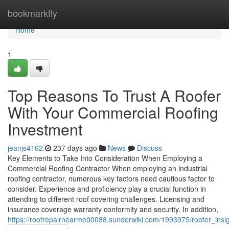
Home
bookmarkfly
Home
1
Top Reasons To Trust A Roofer
With Your Commercial Roofing
Investment
jeanjs4162
237 days ago
News
Discuss
Key Elements to Take Into Consideration When Employing a
Commercial Roofing Contractor When employing an industrial
roofing contractor, numerous key factors need cautious factor to
consider. Experience and proficiency play a crucial function in
attending to different roof covering challenges. Licensing and
insurance coverage warranty conformity and security. In addition,
https://roofrepairnearme00088.sunderwiki.com/1993975/roofer_insi