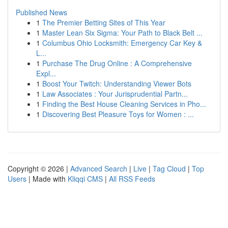
Published News
1
The Premier Betting Sites of This Year
1
Master Lean Six Sigma: Your Path to Black Belt ...
1
Columbus Ohio Locksmith: Emergency Car Key &
L...
1
Purchase The Drug Online : A Comprehensive
Expl...
1
Boost Your Twitch: Understanding Viewer Bots
1
Law Associates : Your Jurisprudential Partn...
1
Finding the Best House Cleaning Services in Pho...
1
Discovering Best Pleasure Toys for Women : ...
Copyright © 2026 |
Advanced Search
|
Live
|
Tag Cloud
|
Top
Users
| Made with
Kliqqi CMS
|
All RSS Feeds