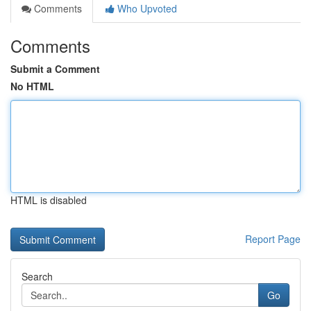
Comments
Who Upvoted
Comments
Submit a Comment
No HTML
HTML is disabled
Report Page
Search
Go