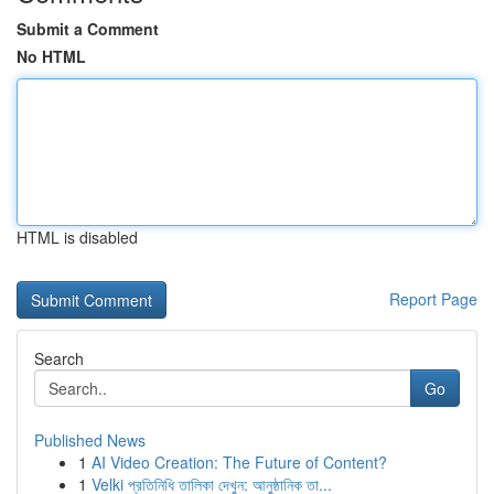
Submit a Comment
No HTML
HTML is disabled
Report Page
Search
Go
Published News
1
AI Video Creation: The Future of Content?
1
Velki প্রতিনিধি তালিকা দেখুন: আনুষ্ঠানিক তা...