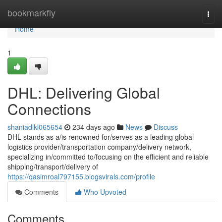
Home
bookmarkfly
Togg
navi
Home
1
DHL: Delivering Global
Connections
shaniadlkl065654
234 days ago
News
Discuss
DHL stands as a/is renowned for/serves as a leading global
logistics provider/transportation company/delivery network,
specializing in/committed to/focusing on the efficient and reliable
shipping/transport/delivery of
https://qasimroal797155.blogsvirals.com/profile
Comments
Who Upvoted
Comments