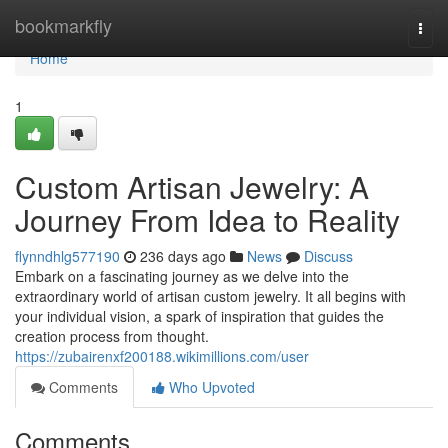
Home
bookmarkfly
Togg
navi
Home
1
Custom Artisan Jewelry: A
Journey From Idea to Reality
flynndhlg577190
236 days ago
News
Discuss
Embark on a fascinating journey as we delve into the
extraordinary world of artisan custom jewelry. It all begins with
your individual vision, a spark of inspiration that guides the
creation process from thought.
https://zubairenxf200188.wikimillions.com/user
Comments
Who Upvoted
Comments