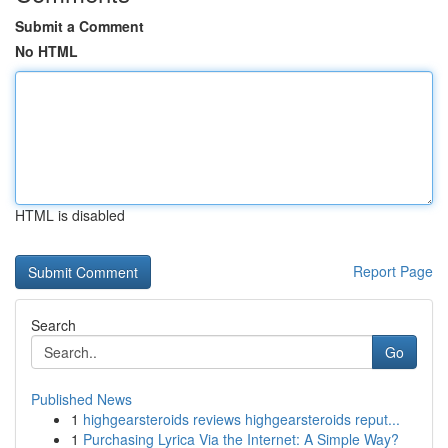
Submit a Comment
No HTML
HTML is disabled
Report Page
Search
Go
Published News
1
highgearsteroids reviews highgearsteroids reput...
1
Purchasing Lyrica Via the Internet: A Simple Way?