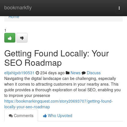
Home
bookmarkfly
Togg
navi
Home
1
Getting Found Locally: Your
SEO Roadmap
elijahlgxb190531
234 days ago
News
Discuss
Navigating the digital landscape can be challenging, especially
when it comes to attracting customers in your nearby area. This
guide provides a thorough exploration of local SEO, enabling you
to improve your presence
https://bookmarkingquest.com/story20693707/getting-found-
locally-your-seo-roadmap
Comments
Who Upvoted