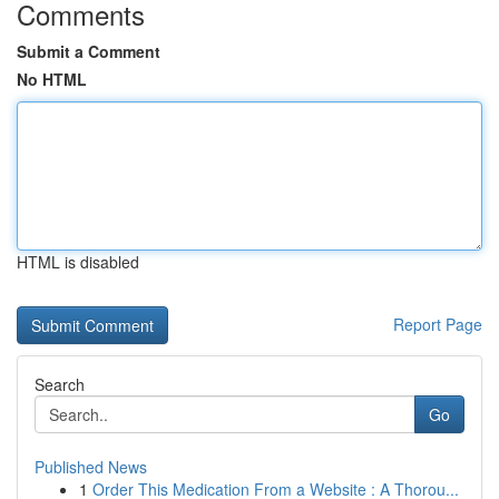
Comments
Submit a Comment
No HTML
HTML is disabled
Report Page
Search
Go
Published News
1
Order This Medication From a Website : A Thorou...