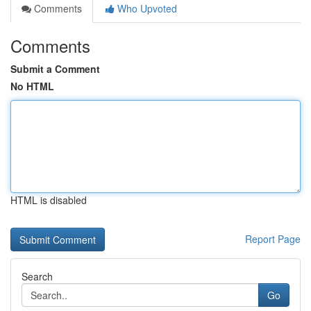
Comments
Who Upvoted
Comments
Submit a Comment
No HTML
HTML is disabled
Report Page
Search
Go