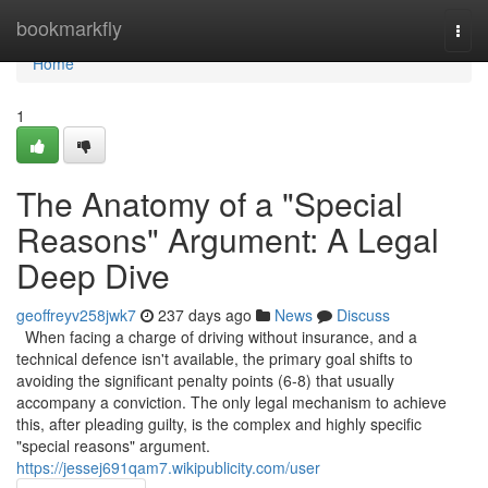
Home
bookmarkfly
Togg
navi
Home
1
The Anatomy of a "Special
Reasons" Argument: A Legal
Deep Dive
geoffreyv258jwk7
237 days ago
News
Discuss
When facing a charge of driving without insurance, and a
technical defence isn't available, the primary goal shifts to
avoiding the significant penalty points (6-8) that usually
accompany a conviction. The only legal mechanism to achieve
this, after pleading guilty, is the complex and highly specific
"special reasons" argument.
https://jessej691qam7.wikipublicity.com/user