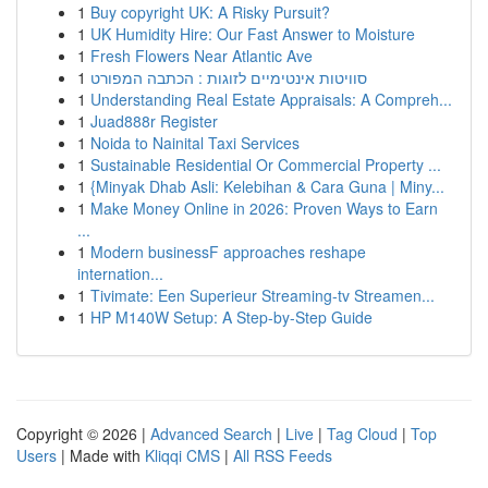
1
Buy copyright UK: A Risky Pursuit?
1
UK Humidity Hire: Our Fast Answer to Moisture
1
Fresh Flowers Near Atlantic Ave
1
סוויטות אינטימיים לזוגות : הכתבה המפורט
1
Understanding Real Estate Appraisals: A Compreh...
1
Juad888r Register
1
Noida to Nainital Taxi Services
1
Sustainable Residential Or Commercial Property ...
1
{Minyak Dhab Asli: Kelebihan & Cara Guna | Miny...
1
Make Money Online in 2026: Proven Ways to Earn
...
1
Modern businessF approaches reshape
internation...
1
Tivimate: Een Superieur Streaming-tv Streamen...
1
HP M140W Setup: A Step-by-Step Guide
Copyright © 2026 |
Advanced Search
|
Live
|
Tag Cloud
|
Top
Users
| Made with
Kliqqi CMS
|
All RSS Feeds