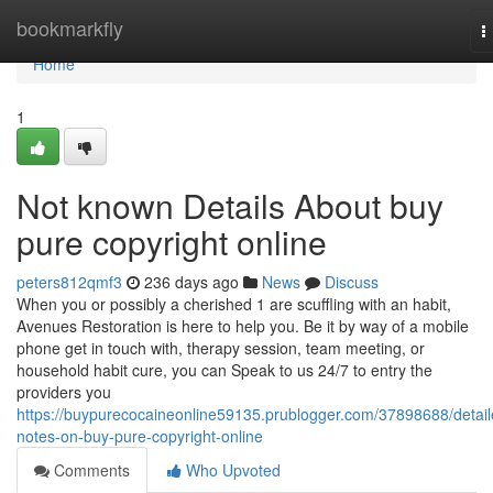
Home
bookmarkfly
T
n
Home
1
Not known Details About buy
pure copyright online
peters812qmf3
236 days ago
News
Discuss
When you or possibly a cherished 1 are scuffling with an habit,
Avenues Restoration is here to help you. Be it by way of a mobile
phone get in touch with, therapy session, team meeting, or
household habit cure, you can Speak to us 24/7 to entry the
providers you
https://buypurecocaineonline59135.prublogger.com/37898688/detail
notes-on-buy-pure-copyright-online
Comments
Who Upvoted