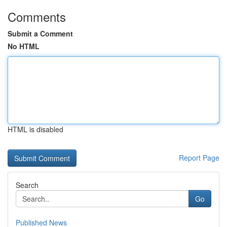
Comments
Submit a Comment
No HTML
HTML is disabled
Report Page
Search
Go
Published News