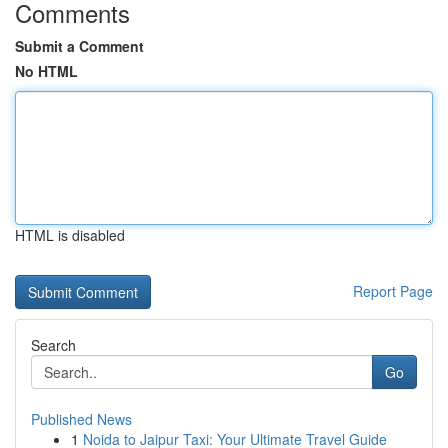
Comments
Submit a Comment
No HTML
HTML is disabled
Report Page
Search
Go
Published News
1
Noida to Jaipur Taxi: Your Ultimate Travel Guide