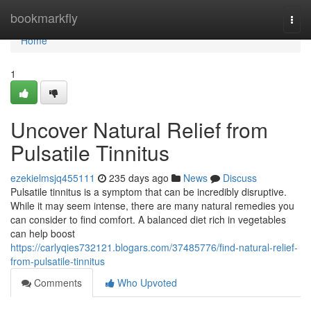
Home
bookmarkfly
Togg
navi
Home
1
Uncover Natural Relief from
Pulsatile Tinnitus
ezekielmsjq455111
235 days ago
News
Discuss
Pulsatile tinnitus is a symptom that can be incredibly disruptive.
While it may seem intense, there are many natural remedies you
can consider to find comfort. A balanced diet rich in vegetables
can help boost
https://carlyqies732121.blogars.com/37485776/find-natural-relief-
from-pulsatile-tinnitus
Comments
Who Upvoted