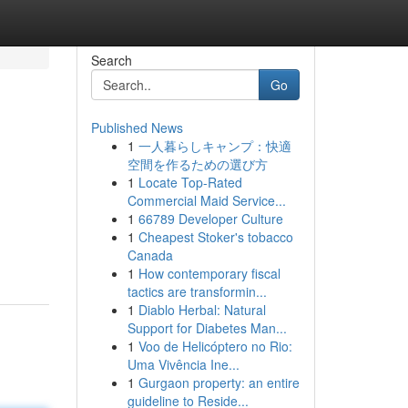
Search
Go
Published News
1
一人暮らしキャンプ：快適
空間を作るための選び方
1
Locate Top-Rated
Commercial Maid Service...
1
66789 Developer Culture
1
Cheapest Stoker's tobacco
Canada
1
How contemporary fiscal
tactics are transformin...
1
Diablo Herbal: Natural
Support for Diabetes Man...
1
Voo de Helicóptero no Rio:
Uma Vivência Ine...
1
Gurgaon property: an entire
guideline to Reside...