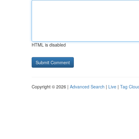
HTML is disabled
Copyright © 2026 |
Advanced Search
|
Live
|
Tag Clou