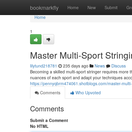
Home
bookmarkfly
Home
New
Submit
Gr
Home
1
Master Multi-Sport String
lilytund218781
235 days ago
News
Discuss
Becoming a skilled multi-sport stringer requires more t
nuances of each sport and adapt your techniques accor
https://pennyqbrm474061.shotblogs.com/master-multi-
Comments
Who Upvoted
Comments
Submit a Comment
No HTML