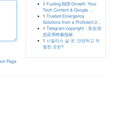
1
Fueling B2B Growth: Your
Tech Content & Google ...
1
Trusted Emergency
Solutions from a Proficient 2...
1
Telegram copyright：安全消
息应用终极指南
1
시알리스 살 곳: 안전하고 저
렴한 곳은?
ort Page