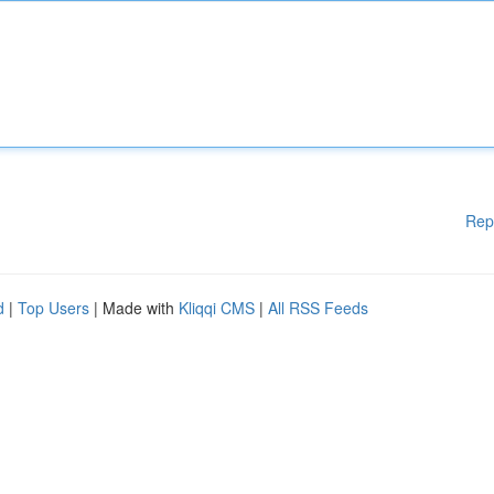
Rep
d
|
Top Users
| Made with
Kliqqi CMS
|
All RSS Feeds