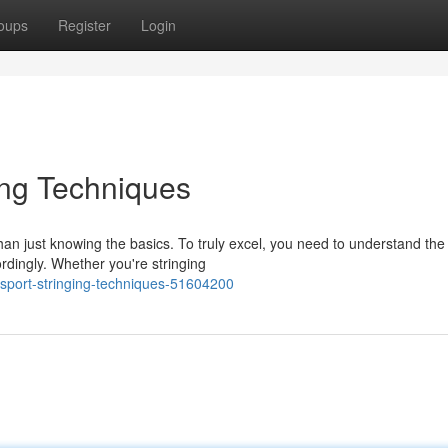
oups
Register
Login
ing Techniques
han just knowing the basics. To truly excel, you need to understand the
dingly. Whether you're stringing
sport-stringing-techniques-51604200