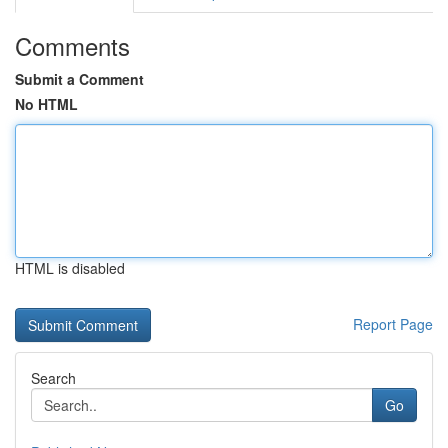
Comments
Submit a Comment
No HTML
HTML is disabled
Report Page
Search
Go