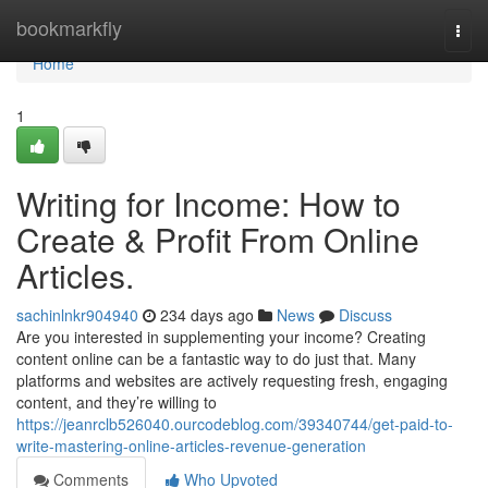
Home
bookmarkfly
Togg
navi
Home
1
Writing for Income: How to
Create & Profit From Online
Articles.
sachinlnkr904940
234 days ago
News
Discuss
Are you interested in supplementing your income? Creating
content online can be a fantastic way to do just that. Many
platforms and websites are actively requesting fresh, engaging
content, and they’re willing to
https://jeanrclb526040.ourcodeblog.com/39340744/get-paid-to-
write-mastering-online-articles-revenue-generation
Comments
Who Upvoted