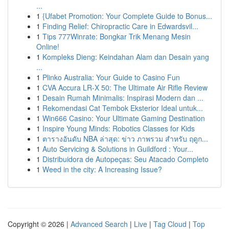
...
1
{Ufabet Promotion: Your Complete Guide to Bonus...
1
Finding Relief: Chiropractic Care in Edwardsvil...
1
Tips 777Winrate: Bongkar Trik Menang Mesin
Online!
1
Kompleks Dieng: Keindahan Alam dan Desain yang
...
1
Plinko Australia: Your Guide to Casino Fun
1
CVA Accura LR-X 50: The Ultimate Air Rifle Review
1
Desain Rumah Minimalis: Inspirasi Modern dan ...
1
Rekomendasi Cat Tembok Eksterior Ideal untuk...
1
Win666 Casino: Your Ultimate Gaming Destination
1
Inspire Young Minds: Robotics Classes for Kids
1
ตารางอันดับ NBA ล่าสุด: ข่าว ภาพรวม สำหรับ ฤดูก...
1
Auto Servicing & Solutions in Guildford : Your...
1
Distribuidora de Autopeças: Seu Atacado Completo
1
Weed in the city: A Increasing Issue?
Copyright © 2026 |
Advanced Search
|
Live
|
Tag Cloud
|
Top