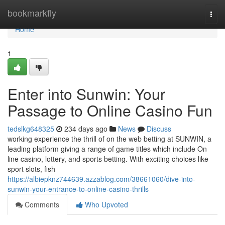
Home
bookmarkfly
Togg
navi
Home
1
Enter into Sunwin: Your
Passage to Online Casino Fun
tedslkg648325
234 days ago
News
Discuss
working experience the thrill of on the web betting at SUNWIN, a
leading platform giving a range of game titles which include On
line casino, lottery, and sports betting. With exciting choices like
sport slots, fish
https://albiepknz744639.azzablog.com/38661060/dive-into-
sunwin-your-entrance-to-online-casino-thrills
Comments
Who Upvoted