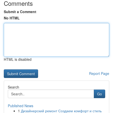
Comments
Submit a Comment
No HTML
HTML is disabled
Report Page
Search
Go
Published News
1
Дизайнерский ремонт Создаем комфорт и стиль