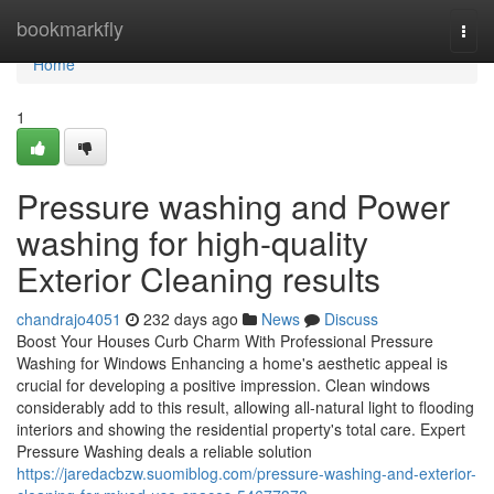
Home
bookmarkfly
Togg
navi
Home
1
Pressure washing and Power
washing for high-quality
Exterior Cleaning results
chandrajo4051
232 days ago
News
Discuss
Boost Your Houses Curb Charm With Professional Pressure
Washing for Windows Enhancing a home's aesthetic appeal is
crucial for developing a positive impression. Clean windows
considerably add to this result, allowing all-natural light to flooding
interiors and showing the residential property's total care. Expert
Pressure Washing deals a reliable solution
https://jaredacbzw.suomiblog.com/pressure-washing-and-exterior-