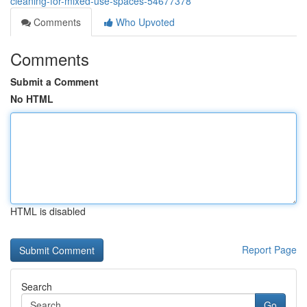
cleaning-for-mixed-use-spaces-54677378
Comments
Who Upvoted
Comments
Submit a Comment
No HTML
HTML is disabled
Report Page
Search
Go