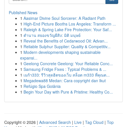
Published News
1
Aasimar Divine Soul Sorcerer: A Radiant Path
1
High-End Picture Booths Los Angeles: Transform ...
1
Raleigh & Spring Lake Fire Protection: Your Saf...
1
ตำนาน สยองขวัญผีสิง: มิติ มนุษย์
1
Reveal the Benefits of Cedarwood Oil: Advan...
1
Reliable Sulphur Supplier: Quality & Competitiv...
1
Modern developments shaping sustainable
expansi...
1
Geelong Concrete Geelong: Your Reliable Conc...
1
Samsung Fridge Fixes : Typical Problems & ...
1
เมก้า333: รีวิวสุดฮิตของเว็บ สล็อต m333 ที่คุณต...
1
Megadewa88 Medan: Cara copyright dan Ikut
1
Refúgio Spa Goiânia
1
Begin Your Day with Pure & Pristine: Healthy Co...
Copyright © 2026 |
Advanced Search
|
Live
|
Tag Cloud
|
Top